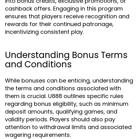
into bonus credits, exclusive promotions, or
cashback offers. Engaging in this program
ensures that players receive recognition and
rewards for their continued patronage,
incentivizing consistent play.
Understanding Bonus Terms
and Conditions
While bonuses can be enticing, understanding
the terms and conditions associated with
them is crucial. U888 outlines specific rules
regarding bonus eligibility, such as minimum
deposit amounts, qualifying games, and
validity periods. Players should also pay
attention to withdrawal limits and associated
wagering requirements.