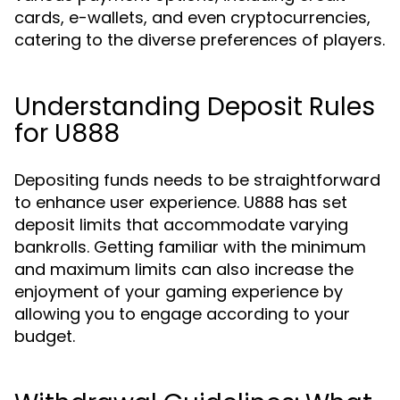
cards, e-wallets, and even cryptocurrencies,
catering to the diverse preferences of players.
Understanding Deposit Rules
for U888
Depositing funds needs to be straightforward
to enhance user experience. U888 has set
deposit limits that accommodate varying
bankrolls. Getting familiar with the minimum
and maximum limits can also increase the
enjoyment of your gaming experience by
allowing you to engage according to your
budget.