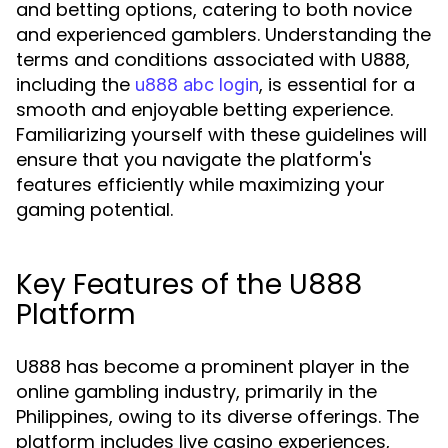
and betting options, catering to both novice
and experienced gamblers. Understanding the
terms and conditions associated with U888,
including the
, is essential for a
u888 abc login
smooth and enjoyable betting experience.
Familiarizing yourself with these guidelines will
ensure that you navigate the platform's
features efficiently while maximizing your
gaming potential.
Key Features of the U888
Platform
U888 has become a prominent player in the
online gambling industry, primarily in the
Philippines, owing to its diverse offerings. The
platform includes live casino experiences,