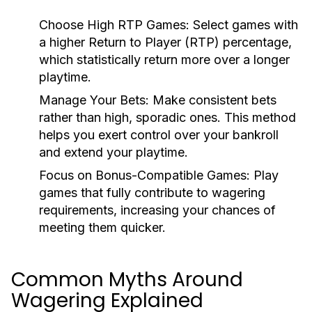
Choose High RTP Games:
Select games with
a higher Return to Player (RTP) percentage,
which statistically return more over a longer
playtime.
Manage Your Bets:
Make consistent bets
rather than high, sporadic ones. This method
helps you exert control over your bankroll
and extend your playtime.
Focus on Bonus-Compatible Games:
Play
games that fully contribute to wagering
requirements, increasing your chances of
meeting them quicker.
Common Myths Around
Wagering Explained