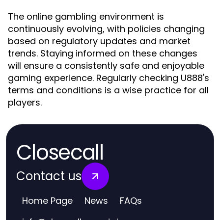
The online gambling environment is
continuously evolving, with policies changing
based on regulatory updates and market
trends. Staying informed on these changes
will ensure a consistently safe and enjoyable
gaming experience. Regularly checking U888's
terms and conditions is a wise practice for all
players.
Closecall
Contact us
Home Page
News
FAQs