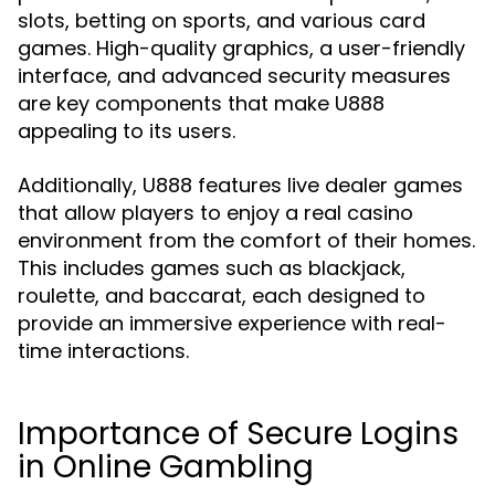
slots, betting on sports, and various card
games. High-quality graphics, a user-friendly
interface, and advanced security measures
are key components that make U888
appealing to its users.
Additionally, U888 features live dealer games
that allow players to enjoy a real casino
environment from the comfort of their homes.
This includes games such as blackjack,
roulette, and baccarat, each designed to
provide an immersive experience with real-
time interactions.
Importance of Secure Logins
in Online Gambling