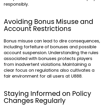
responsibly.
Avoiding Bonus Misuse and
Account Restrictions
Bonus misuse can lead to dire consequences,
including forfeiture of bonuses and possible
account suspension. Understanding the rules
associated with bonuses protects players
from inadvertent violations. Maintaining a
clear focus on regulations also cultivates a
fair environment for all users at U888.
Staying Informed on Policy
Changes Regularly