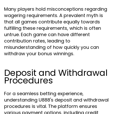
Many players hold misconceptions regarding
wagering requirements. A prevalent myth is
that all games contribute equally towards
fulfilling these requirements, which is often
untrue. Each game can have different
contribution rates, leading to
misunderstanding of how quickly you can
withdraw your bonus winnings.
Deposit and Withdrawal
Procedures
For a seamless betting experience,
understanding U888's deposit and withdrawal
procedures is vital. The platform ensures
various payment options, including credit