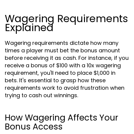
Wagering Requirements
Explained
Wagering requirements dictate how many
times a player must bet the bonus amount
before receiving it as cash. For instance, if you
receive a bonus of $100 with a 10x wagering
requirement, you'll need to place $1,000 in
bets. It's essential to grasp how these
requirements work to avoid frustration when
trying to cash out winnings.
How Wagering Affects Your
Bonus Access