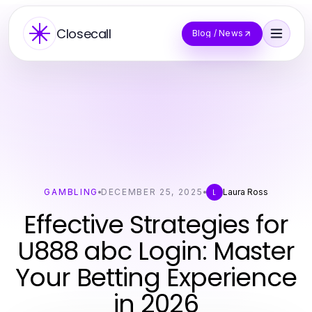
Closecall
Blog / News
GAMBLING
DECEMBER 25, 2025
Laura Ross
L
Effective Strategies for
U888 abc Login: Master
Your Betting Experience
in 2026