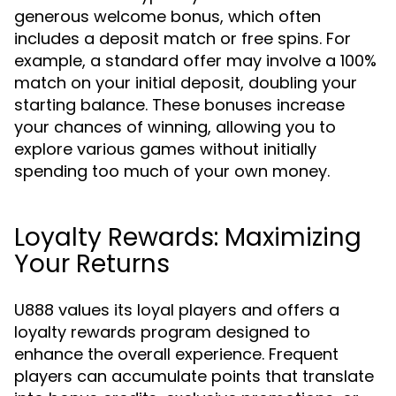
generous welcome bonus, which often
includes a deposit match or free spins. For
example, a standard offer may involve a 100%
match on your initial deposit, doubling your
starting balance. These bonuses increase
your chances of winning, allowing you to
explore various games without initially
spending too much of your own money.
Loyalty Rewards: Maximizing
Your Returns
U888 values its loyal players and offers a
loyalty rewards program designed to
enhance the overall experience. Frequent
players can accumulate points that translate