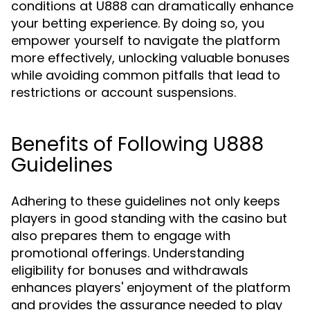
conditions at U888 can dramatically enhance
your betting experience. By doing so, you
empower yourself to navigate the platform
more effectively, unlocking valuable bonuses
while avoiding common pitfalls that lead to
restrictions or account suspensions.
Benefits of Following U888
Guidelines
Adhering to these guidelines not only keeps
players in good standing with the casino but
also prepares them to engage with
promotional offerings. Understanding
eligibility for bonuses and withdrawals
enhances players' enjoyment of the platform
and provides the assurance needed to play