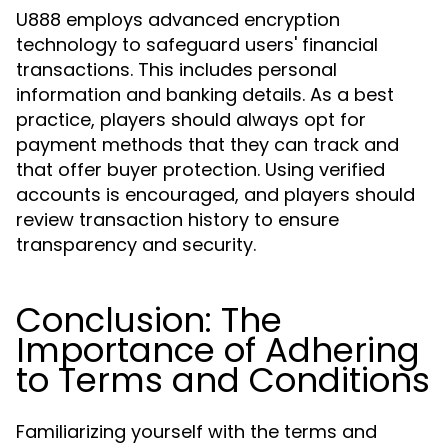
U888 employs advanced encryption
technology to safeguard users' financial
transactions. This includes personal
information and banking details. As a best
practice, players should always opt for
payment methods that they can track and
that offer buyer protection. Using verified
accounts is encouraged, and players should
review transaction history to ensure
transparency and security.
Conclusion: The
Importance of Adhering
to Terms and Conditions
Familiarizing yourself with the terms and