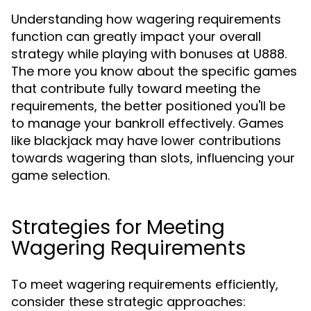
Understanding how wagering requirements
function can greatly impact your overall
strategy while playing with bonuses at U888.
The more you know about the specific games
that contribute fully toward meeting the
requirements, the better positioned you'll be
to manage your bankroll effectively. Games
like blackjack may have lower contributions
towards wagering than slots, influencing your
game selection.
Strategies for Meeting
Wagering Requirements
To meet wagering requirements efficiently,
consider these strategic approaches: