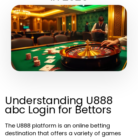
Understanding U888
abc Login for Bettors
The U888 platform is an online betting
destination that offers a variety of games