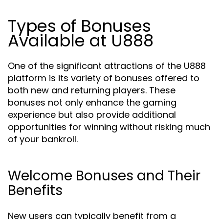
Types of Bonuses
Available at U888
One of the significant attractions of the U888
platform is its variety of bonuses offered to
both new and returning players. These
bonuses not only enhance the gaming
experience but also provide additional
opportunities for winning without risking much
of your bankroll.
Welcome Bonuses and Their
Benefits
New users can typically benefit from a