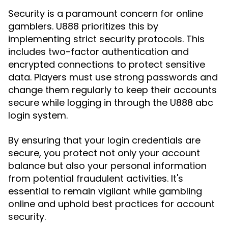
Security is a paramount concern for online
gamblers. U888 prioritizes this by
implementing strict security protocols. This
includes two-factor authentication and
encrypted connections to protect sensitive
data. Players must use strong passwords and
change them regularly to keep their accounts
secure while logging in through the U888 abc
login system.
By ensuring that your login credentials are
secure, you protect not only your account
balance but also your personal information
from potential fraudulent activities. It's
essential to remain vigilant while gambling
online and uphold best practices for account
security.