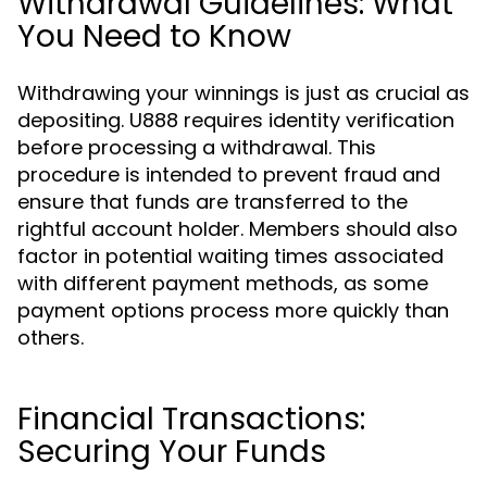
Withdrawal Guidelines: What
You Need to Know
Withdrawing your winnings is just as crucial as
depositing. U888 requires identity verification
before processing a withdrawal. This
procedure is intended to prevent fraud and
ensure that funds are transferred to the
rightful account holder. Members should also
factor in potential waiting times associated
with different payment methods, as some
payment options process more quickly than
others.
Financial Transactions:
Securing Your Funds