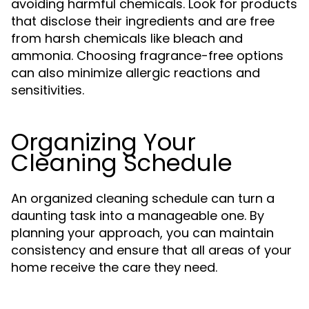
avoiding harmful chemicals. Look for products
that disclose their ingredients and are free
from harsh chemicals like bleach and
ammonia. Choosing fragrance-free options
can also minimize allergic reactions and
sensitivities.
Organizing Your
Cleaning Schedule
An organized cleaning schedule can turn a
daunting task into a manageable one. By
planning your approach, you can maintain
consistency and ensure that all areas of your
home receive the care they need.