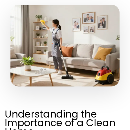
Understanding the
Importance of a Clean