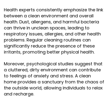
Health experts consistently emphasize the link
between a clean environment and overall
health. Dust, allergens, and harmful bacteria
can thrive in unclean spaces, leading to
respiratory issues, allergies, and other health
problems. Regular cleaning routines can
significantly reduce the presence of these
irritants, promoting better physical health.
Moreover, psychological studies suggest that
a cluttered, dirty environment can contribute
to feelings of anxiety and stress. A clean
home provides a sanctuary from the chaos of
the outside world, allowing individuals to relax
and recharge.