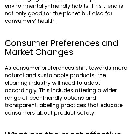
environmentally-friendly habits. This trend is
not only good for the planet but also for
consumers’ health.
Consumer Preferences and
Market Changes
As consumer preferences shift towards more
natural and sustainable products, the
cleaning industry will need to adapt
accordingly. This includes offering a wider
range of eco-friendly options and
transparent labeling practices that educate
consumers about product safety.