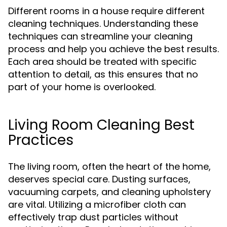
Different rooms in a house require different
cleaning techniques. Understanding these
techniques can streamline your cleaning
process and help you achieve the best results.
Each area should be treated with specific
attention to detail, as this ensures that no
part of your home is overlooked.
Living Room Cleaning Best
Practices
The living room, often the heart of the home,
deserves special care. Dusting surfaces,
vacuuming carpets, and cleaning upholstery
are vital. Utilizing a microfiber cloth can
effectively trap dust particles without