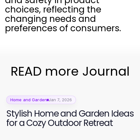
and safety in product
choices, reflecting the
changing needs and
preferences of consumers.
READ more Journal
Home and Garden
Jan 7, 2026
Stylish Home and Garden Ideas
for a Cozy Outdoor Retreat