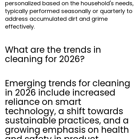
personalized based on the household's needs,
typically performed seasonally or quarterly to
address accumulated dirt and grime
effectively.
What are the trends in
cleaning for 2026?
Emerging trends for cleaning
in 2026 include increased
reliance on smart
technology, a shift towards
sustainable practices, and a
growing emphasis on health