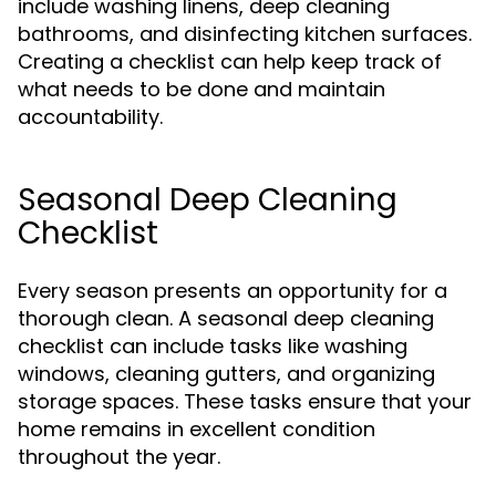
include washing linens, deep cleaning
bathrooms, and disinfecting kitchen surfaces.
Creating a checklist can help keep track of
what needs to be done and maintain
accountability.
Seasonal Deep Cleaning
Checklist
Every season presents an opportunity for a
thorough clean. A seasonal deep cleaning
checklist can include tasks like washing
windows, cleaning gutters, and organizing
storage spaces. These tasks ensure that your
home remains in excellent condition
throughout the year.