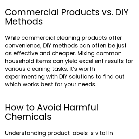
Commercial Products vs. DIY
Methods
While commercial cleaning products offer
convenience, DIY methods can often be just
as effective and cheaper. Mixing common
household items can yield excellent results for
various cleaning tasks. It’s worth
experimenting with DIY solutions to find out
which works best for your needs.
How to Avoid Harmful
Chemicals
Understanding product labels is vital in