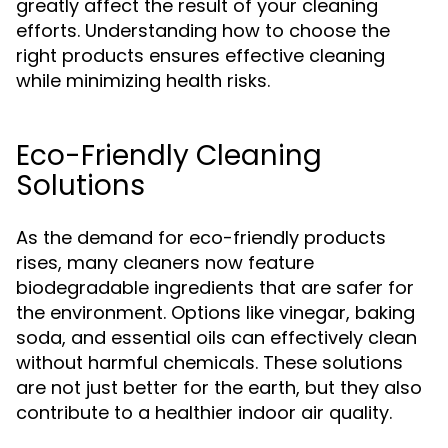
greatly affect the result of your cleaning
efforts. Understanding how to choose the
right products ensures effective cleaning
while minimizing health risks.
Eco-Friendly Cleaning
Solutions
As the demand for eco-friendly products
rises, many cleaners now feature
biodegradable ingredients that are safer for
the environment. Options like vinegar, baking
soda, and essential oils can effectively clean
without harmful chemicals. These solutions
are not just better for the earth, but they also
contribute to a healthier indoor air quality.