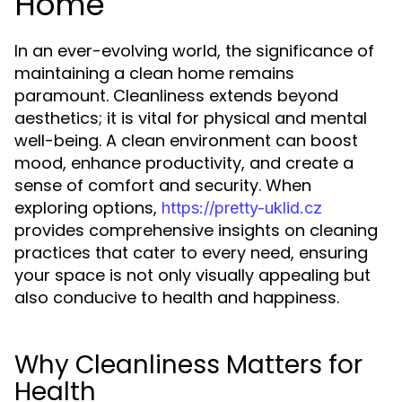
Home
In an ever-evolving world, the significance of
maintaining a clean home remains
paramount. Cleanliness extends beyond
aesthetics; it is vital for physical and mental
well-being. A clean environment can boost
mood, enhance productivity, and create a
sense of comfort and security. When
exploring options,
https://pretty-uklid.cz
provides comprehensive insights on cleaning
practices that cater to every need, ensuring
your space is not only visually appealing but
also conducive to health and happiness.
Why Cleanliness Matters for
Health