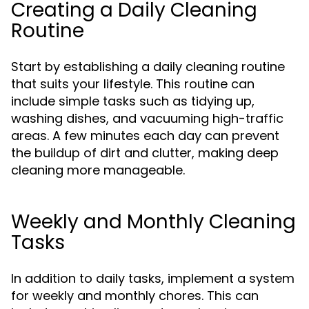
Creating a Daily Cleaning
Routine
Start by establishing a daily cleaning routine
that suits your lifestyle. This routine can
include simple tasks such as tidying up,
washing dishes, and vacuuming high-traffic
areas. A few minutes each day can prevent
the buildup of dirt and clutter, making deep
cleaning more manageable.
Weekly and Monthly Cleaning
Tasks
In addition to daily tasks, implement a system
for weekly and monthly chores. This can