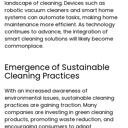
landscape of cleaning. Devices such as
robotic vacuum cleaners and smart home
systems can automate tasks, making home
maintenance more efficient. As technology
continues to advance, the integration of
smart cleaning solutions will likely become
commonplace.
Emergence of Sustainable
Cleaning Practices
With an increased awareness of
environmental issues, sustainable cleaning
practices are gaining traction. Many
companies are investing in green cleaning
products, promoting waste reduction, and
encouraging consumers to adopt