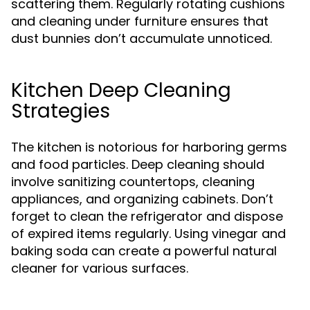
scattering them. Regularly rotating cushions
and cleaning under furniture ensures that
dust bunnies don’t accumulate unnoticed.
Kitchen Deep Cleaning
Strategies
The kitchen is notorious for harboring germs
and food particles. Deep cleaning should
involve sanitizing countertops, cleaning
appliances, and organizing cabinets. Don’t
forget to clean the refrigerator and dispose
of expired items regularly. Using vinegar and
baking soda can create a powerful natural
cleaner for various surfaces.