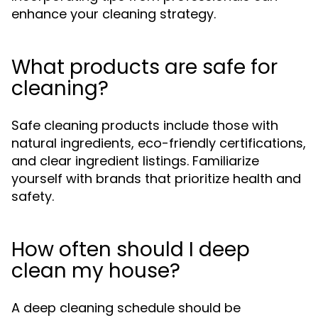
enhance your cleaning strategy.
What products are safe for
cleaning?
Safe cleaning products include those with
natural ingredients, eco-friendly certifications,
and clear ingredient listings. Familiarize
yourself with brands that prioritize health and
safety.
How often should I deep
clean my house?
A deep cleaning schedule should be