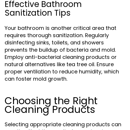
Effective Bathroom
Sanitization Tips
Your bathroom is another critical area that
requires thorough sanitization. Regularly
disinfecting sinks, toilets, and showers
prevents the buildup of bacteria and mold.
Employ anti-bacterial cleaning products or
natural alternatives like tea tree oil. Ensure
proper ventilation to reduce humidity, which
can foster mold growth.
Choosing the Right
Cleaning Products
Selecting appropriate cleaning products can