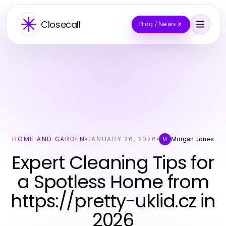
Closecall
Blog / News
HOME AND GARDEN
JANUARY 26, 2026
Morgan Jones
M
Expert Cleaning Tips for
a Spotless Home from
https://pretty-uklid.cz in
2026