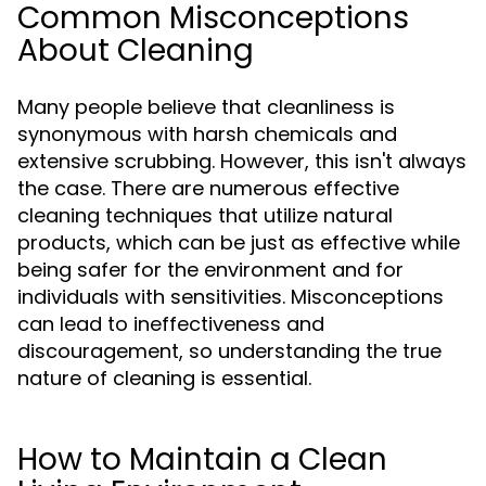
Common Misconceptions
About Cleaning
Many people believe that cleanliness is
synonymous with harsh chemicals and
extensive scrubbing. However, this isn't always
the case. There are numerous effective
cleaning techniques that utilize natural
products, which can be just as effective while
being safer for the environment and for
individuals with sensitivities. Misconceptions
can lead to ineffectiveness and
discouragement, so understanding the true
nature of cleaning is essential.
How to Maintain a Clean