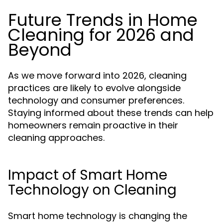
Future Trends in Home
Cleaning for 2026 and
Beyond
As we move forward into 2026, cleaning
practices are likely to evolve alongside
technology and consumer preferences.
Staying informed about these trends can help
homeowners remain proactive in their
cleaning approaches.
Impact of Smart Home
Technology on Cleaning
Smart home technology is changing the