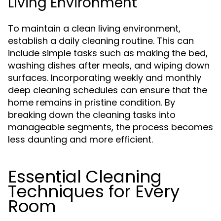
Living Environment
To maintain a clean living environment,
establish a daily cleaning routine. This can
include simple tasks such as making the bed,
washing dishes after meals, and wiping down
surfaces. Incorporating weekly and monthly
deep cleaning schedules can ensure that the
home remains in pristine condition. By
breaking down the cleaning tasks into
manageable segments, the process becomes
less daunting and more efficient.
Essential Cleaning
Techniques for Every
Room