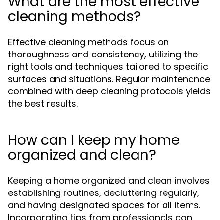
What are the most effective
cleaning methods?
Effective cleaning methods focus on
thoroughness and consistency, utilizing the
right tools and techniques tailored to specific
surfaces and situations. Regular maintenance
combined with deep cleaning protocols yields
the best results.
How can I keep my home
organized and clean?
Keeping a home organized and clean involves
establishing routines, decluttering regularly,
and having designated spaces for all items.
Incorporating tips from professionals can