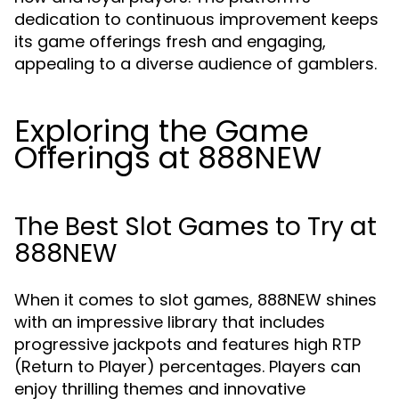
dedication to continuous improvement keeps
its game offerings fresh and engaging,
appealing to a diverse audience of gamblers.
Exploring the Game
Offerings at 888NEW
The Best Slot Games to Try at
888NEW
When it comes to slot games, 888NEW shines
with an impressive library that includes
progressive jackpots and features high RTP
(Return to Player) percentages. Players can
enjoy thrilling themes and innovative