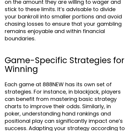
on the amount they are willing to wager and
stick to these limits. It’s advisable to divide
your bankroll into smaller portions and avoid
chasing losses to ensure that your gambling
remains enjoyable and within financial
boundaries.
Game-Specific Strategies for
Winning
Each game at 888NEW has its own set of
strategies. For instance, in blackjack, players
can benefit from mastering basic strategy
charts to improve their odds. Similarly, in
poker, understanding hand rankings and
positional play can significantly impact one’s
success. Adapting your strategy according to