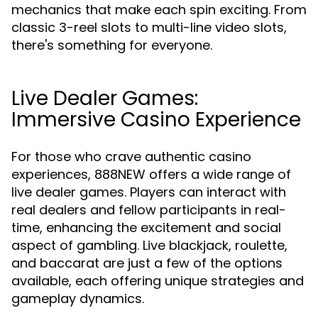
mechanics that make each spin exciting. From
classic 3-reel slots to multi-line video slots,
there's something for everyone.
Live Dealer Games:
Immersive Casino Experience
For those who crave authentic casino
experiences, 888NEW offers a wide range of
live dealer games. Players can interact with
real dealers and fellow participants in real-
time, enhancing the excitement and social
aspect of gambling. Live blackjack, roulette,
and baccarat are just a few of the options
available, each offering unique strategies and
gameplay dynamics.