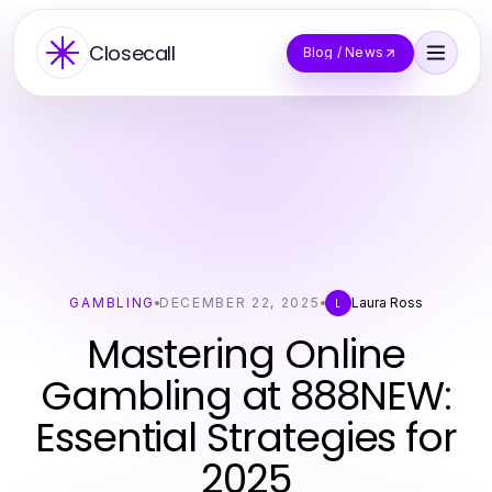
Closecall
Blog / News
GAMBLING
DECEMBER 22, 2025
Laura Ross
L
Mastering Online
Gambling at 888NEW:
Essential Strategies for
2025