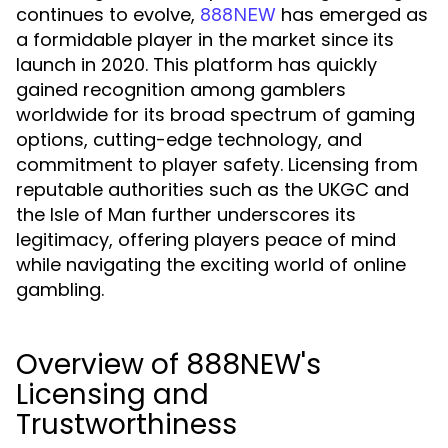
continues to evolve,
has emerged as
888NEW
a formidable player in the market since its
launch in 2020. This platform has quickly
gained recognition among gamblers
worldwide for its broad spectrum of gaming
options, cutting-edge technology, and
commitment to player safety. Licensing from
reputable authorities such as the UKGC and
the Isle of Man further underscores its
legitimacy, offering players peace of mind
while navigating the exciting world of online
gambling.
Overview of 888NEW's
Licensing and
Trustworthiness