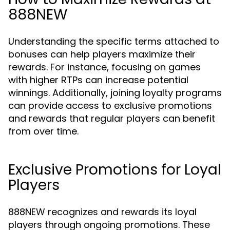
888NEW
Understanding the specific terms attached to
bonuses can help players maximize their
rewards. For instance, focusing on games
with higher RTPs can increase potential
winnings. Additionally, joining loyalty programs
can provide access to exclusive promotions
and rewards that regular players can benefit
from over time.
Exclusive Promotions for Loyal
Players
888NEW recognizes and rewards its loyal
players through ongoing promotions. These