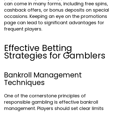
can come in many forms, including free spins,
cashback offers, or bonus deposits on special
occasions. Keeping an eye on the promotions
page can lead to significant advantages for
frequent players.
Effective Betting
Strategies for Gamblers
Bankroll Management
Techniques
One of the cornerstone principles of
responsible gambling is effective bankroll
management. Players should set clear limits