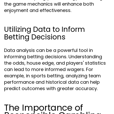
the game mechanics will enhance both
enjoyment and effectiveness.
Utilizing Data to Inform
Betting Decisions
Data analysis can be a powerful tool in
informing betting decisions. Understanding
the odds, house edge, and players' statistics
can lead to more informed wagers. For
example, in sports betting, analyzing team
performance and historical data can help
predict outcomes with greater accuracy.
The Importance of