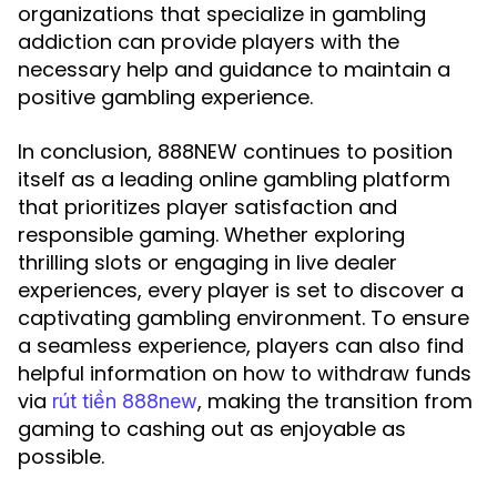
organizations that specialize in gambling
addiction can provide players with the
necessary help and guidance to maintain a
positive gambling experience.
In conclusion, 888NEW continues to position
itself as a leading online gambling platform
that prioritizes player satisfaction and
responsible gaming. Whether exploring
thrilling slots or engaging in live dealer
experiences, every player is set to discover a
captivating gambling environment. To ensure
a seamless experience, players can also find
helpful information on how to withdraw funds
via
, making the transition from
rút tiền 888new
gaming to cashing out as enjoyable as
possible.