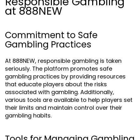
Responsible Gambling
at 888NEW
Commitment to Safe
Gambling Practices
At 888NEW, responsible gambling is taken
seriously. The platform promotes safe
gambling practices by providing resources
that educate players about the risks
associated with gambling. Additionally,
various tools are available to help players set
their limits and maintain control over their
gambling habits.
Tools for Managing Gambling