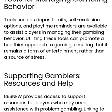
Behavior
Tools such as deposit limits, self-exclusion
options, and playtime reminders are available
to assist players in managing their gambling
behavior. Utilizing these tools can promote a
healthier approach to gaming, ensuring that it
remains a form of entertainment rather than
a source of stress.
Supporting Gamblers:
Resources and Help
888NEW provides access to support
resources for players who may need
assistance with problem gambling. Linking to