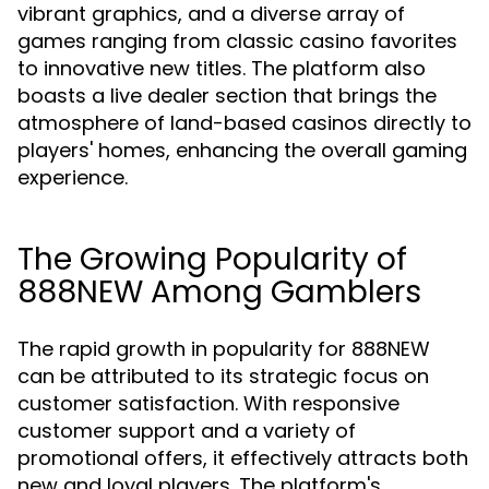
vibrant graphics, and a diverse array of
games ranging from classic casino favorites
to innovative new titles. The platform also
boasts a live dealer section that brings the
atmosphere of land-based casinos directly to
players' homes, enhancing the overall gaming
experience.
The Growing Popularity of
888NEW Among Gamblers
The rapid growth in popularity for 888NEW
can be attributed to its strategic focus on
customer satisfaction. With responsive
customer support and a variety of
promotional offers, it effectively attracts both
new and loyal players. The platform's