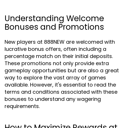
Understanding Welcome
Bonuses and Promotions
New players at 888NEW are welcomed with
lucrative bonus offers, often including a
percentage match on their initial deposits.
These promotions not only provide extra
gameplay opportunities but are also a great
way to explore the vast array of games
available. However, it's essential to read the
terms and conditions associated with these
bonuses to understand any wagering
requirements.
How to Maximize Rewards at