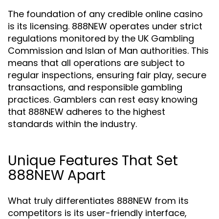
The foundation of any credible online casino
is its licensing. 888NEW operates under strict
regulations monitored by the UK Gambling
Commission and Islan of Man authorities. This
means that all operations are subject to
regular inspections, ensuring fair play, secure
transactions, and responsible gambling
practices. Gamblers can rest easy knowing
that 888NEW adheres to the highest
standards within the industry.
Unique Features That Set
888NEW Apart
What truly differentiates 888NEW from its
competitors is its user-friendly interface,