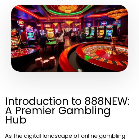
Introduction to 888NEW:
A Premier Gambling
Hub
As the digital landscape of online gambling