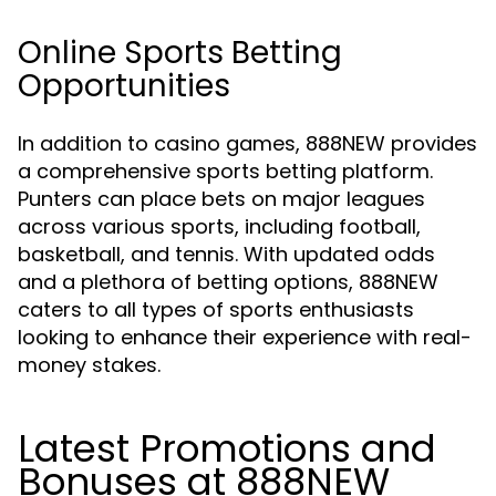
Online Sports Betting
Opportunities
In addition to casino games, 888NEW provides
a comprehensive sports betting platform.
Punters can place bets on major leagues
across various sports, including football,
basketball, and tennis. With updated odds
and a plethora of betting options, 888NEW
caters to all types of sports enthusiasts
looking to enhance their experience with real-
money stakes.
Latest Promotions and
Bonuses at 888NEW