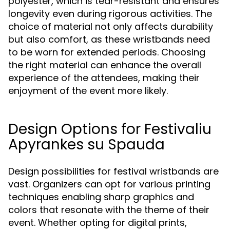
polyester, which is tear-resistant and ensures
longevity even during rigorous activities. The
choice of material not only affects durability
but also comfort, as these wristbands need
to be worn for extended periods. Choosing
the right material can enhance the overall
experience of the attendees, making their
enjoyment of the event more likely.
Design Options for Festivaliu
Apyrankes su Spauda
Design possibilities for festival wristbands are
vast. Organizers can opt for various printing
techniques enabling sharp graphics and
colors that resonate with the theme of their
event. Whether opting for digital prints,