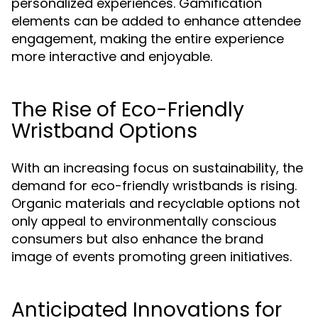
personalized experiences. Gamification
elements can be added to enhance attendee
engagement, making the entire experience
more interactive and enjoyable.
The Rise of Eco-Friendly
Wristband Options
With an increasing focus on sustainability, the
demand for eco-friendly wristbands is rising.
Organic materials and recyclable options not
only appeal to environmentally conscious
consumers but also enhance the brand
image of events promoting green initiatives.
Anticipated Innovations for