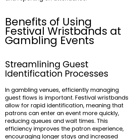
Benefits of Using
Festival Wristbands at
Gambling Events
Streamlining Guest
Identification Processes
In gambling venues, efficiently managing
guest flows is important. Festival wristbands
allow for rapid identification, meaning that
patrons can enter an event more quickly,
reducing queues and wait times. This
efficiency improves the patron experience,
encouraging longer stays and increased