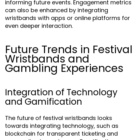
informing future events. Engagement metrics
can also be enhanced by integrating
wristbands with apps or online platforms for
even deeper interaction.
Future Trends in Festival
Wristbands and
Gambling Experiences
Integration of Technology
and Gamification
The future of festival wristbands looks
towards integrating technology, such as
blockchain for transparent ticketing and