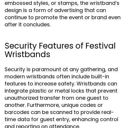
embossed styles, or stamps, the wristband’s
design is a form of advertising that can
continue to promote the event or brand even
after it concludes.
Security Features of Festival
Wristbands
Security is paramount at any gathering, and
modern wristbands often include built-in
features to increase safety. Wristbands can
integrate plastic or metal locks that prevent
unauthorized transfer from one guest to
another. Furthermore, unique codes or
barcodes can be scanned to provide real-
time data for guest entry, enhancing control
and reporting on attendance.