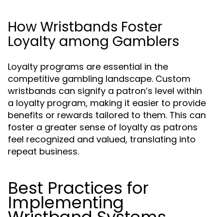
How Wristbands Foster
Loyalty among Gamblers
Loyalty programs are essential in the
competitive gambling landscape. Custom
wristbands can signify a patron’s level within
a loyalty program, making it easier to provide
benefits or rewards tailored to them. This can
foster a greater sense of loyalty as patrons
feel recognized and valued, translating into
repeat business.
Best Practices for
Implementing