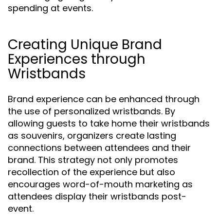
spending at events.
Creating Unique Brand
Experiences through
Wristbands
Brand experience can be enhanced through
the use of personalized wristbands. By
allowing guests to take home their wristbands
as souvenirs, organizers create lasting
connections between attendees and their
brand. This strategy not only promotes
recollection of the experience but also
encourages word-of-mouth marketing as
attendees display their wristbands post-
event.