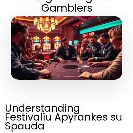
Gamblers
Understanding
Festivaliu Apyrankes su
Spauda