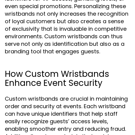
even special promotions. Personalizing these
wristbands not only increases the recognition
of loyal customers but also creates a sense
of exclusivity that is invaluable in competitive
environments. Custom wristbands can thus
serve not only as identification but also as a
branding tool that engages guests.
How Custom Wristbands
Enhance Event Security
Custom wristbands are crucial in maintaining
order and security at events. Each wristband
can have unique identifiers that help staff
easily recognize guests’ access levels,
enabling smoother entry and reducing fraud.