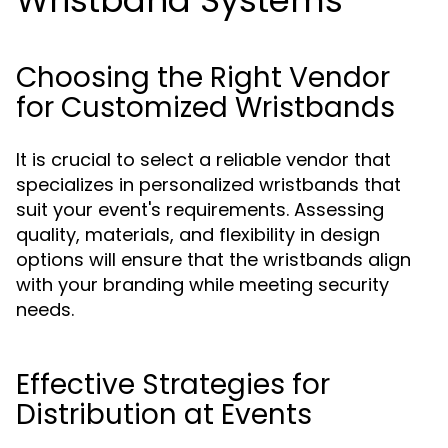
Wristband Systems
Choosing the Right Vendor
for Customized Wristbands
It is crucial to select a reliable vendor that
specializes in personalized wristbands that
suit your event's requirements. Assessing
quality, materials, and flexibility in design
options will ensure that the wristbands align
with your branding while meeting security
needs.
Effective Strategies for
Distribution at Events