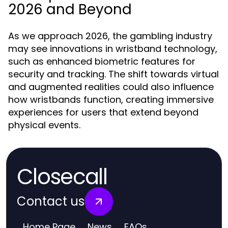
2026 and Beyond
As we approach 2026, the gambling industry
may see innovations in wristband technology,
such as enhanced biometric features for
security and tracking. The shift towards virtual
and augmented realities could also influence
how wristbands function, creating immersive
experiences for users that extend beyond
physical events.
Closecall
Contact us
Home Page
News
FAQs