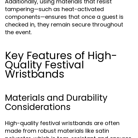
Additionally, using materials that resist
tampering—such as heat-activated
components—ensures that once a guest is
checked in, they remain secure throughout
the event.
Key Features of High-
Quality Festival
Wristbands
Materials and Durability
Considerations
High-quality festival wristbands are often
made from robust materials like satin