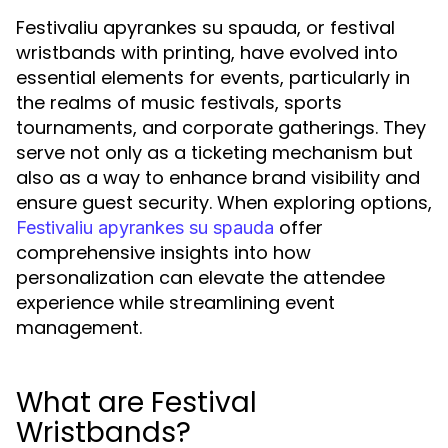
Festivaliu apyrankes su spauda, or festival
wristbands with printing, have evolved into
essential elements for events, particularly in
the realms of music festivals, sports
tournaments, and corporate gatherings. They
serve not only as a ticketing mechanism but
also as a way to enhance brand visibility and
ensure guest security. When exploring options,
offer
Festivaliu apyrankes su spauda
comprehensive insights into how
personalization can elevate the attendee
experience while streamlining event
management.
What are Festival
Wristbands?