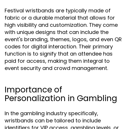
Festival wristbands are typically made of
fabric or a durable material that allows for
high visibility and customization. They come
with unique designs that can include the
event's branding, themes, logos, and even QR
codes for digital interaction. Their primary
function is to signify that an attendee has
paid for access, making them integral to
event security and crowd management.
Importance of
Personalization in Gambling
In the gambling industry specifically,
wristbands can be tailored to include
identifiers for VIP access, gambling levels, or