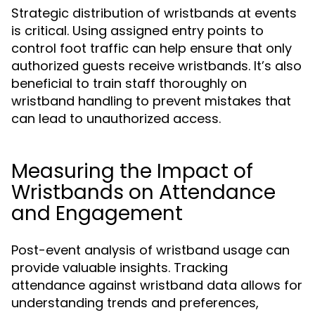
Strategic distribution of wristbands at events
is critical. Using assigned entry points to
control foot traffic can help ensure that only
authorized guests receive wristbands. It’s also
beneficial to train staff thoroughly on
wristband handling to prevent mistakes that
can lead to unauthorized access.
Measuring the Impact of
Wristbands on Attendance
and Engagement
Post-event analysis of wristband usage can
provide valuable insights. Tracking
attendance against wristband data allows for
understanding trends and preferences,