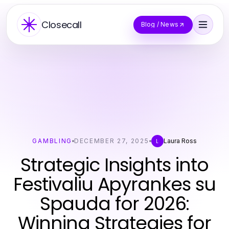
Closecall
Blog / News
GAMBLING
DECEMBER 27, 2025
Laura Ross
L
Strategic Insights into
Festivaliu Apyrankes su
Spauda for 2026:
Winning Strategies for