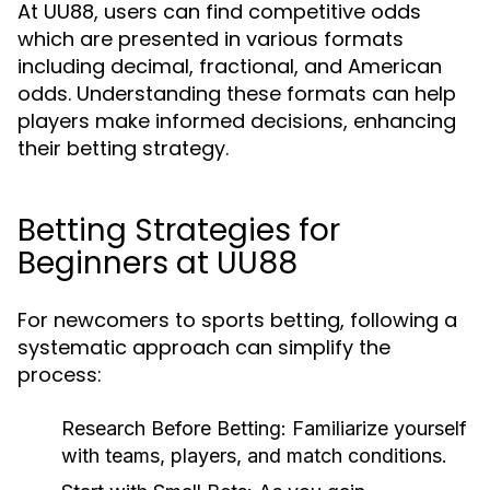
At UU88, users can find competitive odds
which are presented in various formats
including decimal, fractional, and American
odds. Understanding these formats can help
players make informed decisions, enhancing
their betting strategy.
Betting Strategies for
Beginners at UU88
For newcomers to sports betting, following a
systematic approach can simplify the
process:
Research Before Betting:
Familiarize yourself
with teams, players, and match conditions.