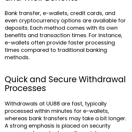
Bank transfer, e-wallets, credit cards, and
even cryptocurrency options are available for
deposits. Each method comes with its own
benefits and transaction times. For instance,
e-wallets often provide faster processing
times compared to traditional banking
methods.
Quick and Secure Withdrawal
Processes
Withdrawals at UU88 are fast, typically
processed within minutes for e-wallets,
whereas bank transfers may take a bit longer.
A strong emphasis is placed on security