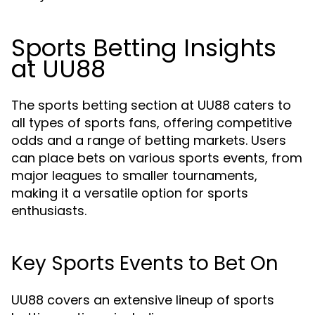
Sports Betting Insights
at UU88
The sports betting section at UU88 caters to
all types of sports fans, offering competitive
odds and a range of betting markets. Users
can place bets on various sports events, from
major leagues to smaller tournaments,
making it a versatile option for sports
enthusiasts.
Key Sports Events to Bet On
UU88 covers an extensive lineup of sports