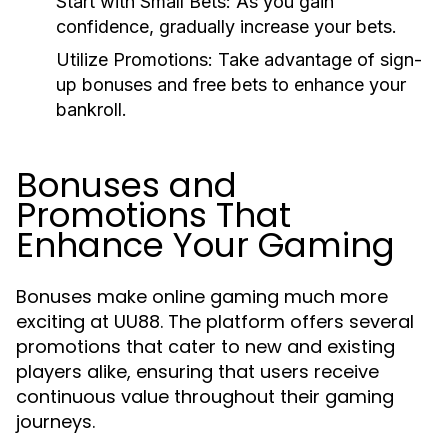
Start with Small Bets:
As you gain
confidence, gradually increase your bets.
Utilize Promotions:
Take advantage of sign-
up bonuses and free bets to enhance your
bankroll.
Bonuses and
Promotions That
Enhance Your Gaming
Bonuses make online gaming much more
exciting at UU88. The platform offers several
promotions that cater to new and existing
players alike, ensuring that users receive
continuous value throughout their gaming
journeys.