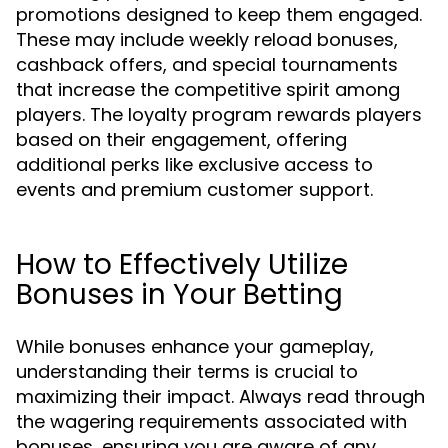
promotions designed to keep them engaged.
These may include weekly reload bonuses,
cashback offers, and special tournaments
that increase the competitive spirit among
players. The loyalty program rewards players
based on their engagement, offering
additional perks like exclusive access to
events and premium customer support.
How to Effectively Utilize
Bonuses in Your Betting
While bonuses enhance your gameplay,
understanding their terms is crucial to
maximizing their impact. Always read through
the wagering requirements associated with
bonuses, ensuring you are aware of any