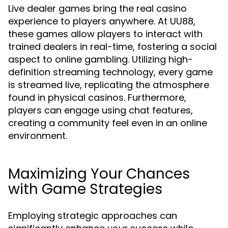
Live dealer games bring the real casino
experience to players anywhere. At UU88,
these games allow players to interact with
trained dealers in real-time, fostering a social
aspect to online gambling. Utilizing high-
definition streaming technology, every game
is streamed live, replicating the atmosphere
found in physical casinos. Furthermore,
players can engage using chat features,
creating a community feel even in an online
environment.
Maximizing Your Chances
with Game Strategies
Employing strategic approaches can