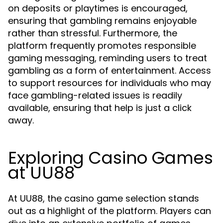
on deposits or playtimes is encouraged,
ensuring that gambling remains enjoyable
rather than stressful. Furthermore, the
platform frequently promotes responsible
gaming messaging, reminding users to treat
gambling as a form of entertainment. Access
to support resources for individuals who may
face gambling-related issues is readily
available, ensuring that help is just a click
away.
Exploring Casino Games
at UU88
At UU88, the casino game selection stands
out as a highlight of the platform. Players can