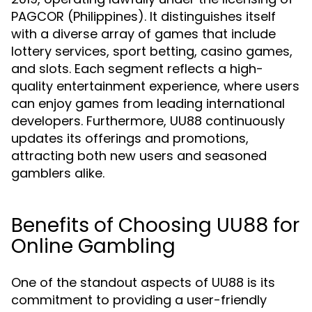
PAGCOR (Philippines). It distinguishes itself
with a diverse array of games that include
lottery services, sport betting, casino games,
and slots. Each segment reflects a high-
quality entertainment experience, where users
can enjoy games from leading international
developers. Furthermore, UU88 continuously
updates its offerings and promotions,
attracting both new users and seasoned
gamblers alike.
Benefits of Choosing UU88 for
Online Gambling
One of the standout aspects of UU88 is its
commitment to providing a user-friendly