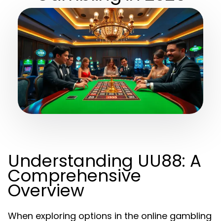
Understanding UU88: A
Comprehensive
Overview
When exploring options in the online gambling