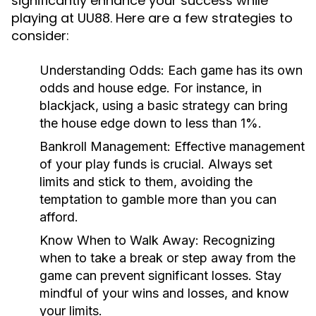
significantly enhance your success while
playing at UU88. Here are a few strategies to
consider:
Understanding Odds:
Each game has its own
odds and house edge. For instance, in
blackjack, using a basic strategy can bring
the house edge down to less than 1%.
Bankroll Management:
Effective management
of your play funds is crucial. Always set
limits and stick to them, avoiding the
temptation to gamble more than you can
afford.
Know When to Walk Away:
Recognizing
when to take a break or step away from the
game can prevent significant losses. Stay
mindful of your wins and losses, and know
your limits.