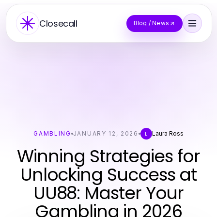
Closecall
Blog / News
GAMBLING
JANUARY 12, 2026
Laura Ross
L
Winning Strategies for
Unlocking Success at
UU88: Master Your
Gambling in 2026