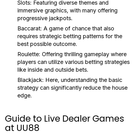
Slots:
Featuring diverse themes and
immersive graphics, with many offering
progressive jackpots.
Baccarat:
A game of chance that also
requires strategic betting patterns for the
best possible outcome.
Roulette:
Offering thrilling gameplay where
players can utilize various betting strategies
like inside and outside bets.
Blackjack:
Here, understanding the basic
strategy can significantly reduce the house
edge.
Guide to Live Dealer Games
at UU88