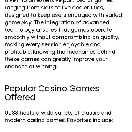
dive into an extensive portfolio of games
ranging from slots to live dealer titles,
designed to keep users engaged with varied
gameplay. The integration of advanced
technology ensures that games operate
smoothly without compromising on quality,
making every session enjoyable and
profitable. Knowing the mechanics behind
these games can greatly improve your
chances of winning.
Popular Casino Games
Offered
UU88 hosts a wide variety of classic and
modern casino games. Favorites include: