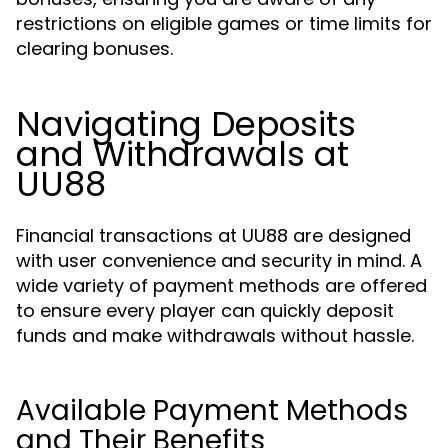
restrictions on eligible games or time limits for
clearing bonuses.
Navigating Deposits
and Withdrawals at
UU88
Financial transactions at UU88 are designed
with user convenience and security in mind. A
wide variety of payment methods are offered
to ensure every player can quickly deposit
funds and make withdrawals without hassle.
Available Payment Methods
and Their Benefits