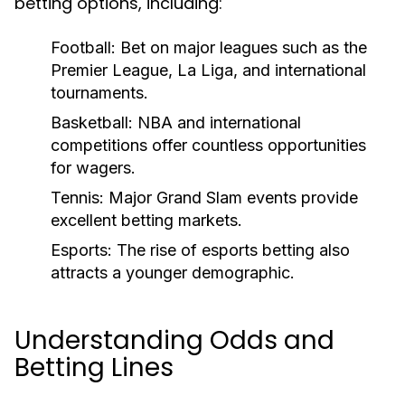
betting options, including:
Football:
Bet on major leagues such as the
Premier League, La Liga, and international
tournaments.
Basketball:
NBA and international
competitions offer countless opportunities
for wagers.
Tennis:
Major Grand Slam events provide
excellent betting markets.
Esports:
The rise of esports betting also
attracts a younger demographic.
Understanding Odds and
Betting Lines