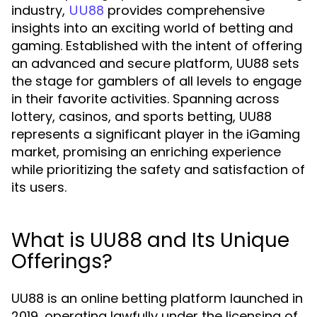
industry,
provides comprehensive
UU88
insights into an exciting world of betting and
gaming. Established with the intent of offering
an advanced and secure platform, UU88 sets
the stage for gamblers of all levels to engage
in their favorite activities. Spanning across
lottery, casinos, and sports betting, UU88
represents a significant player in the iGaming
market, promising an enriching experience
while prioritizing the safety and satisfaction of
its users.
What is UU88 and Its Unique
Offerings?
UU88 is an online betting platform launched in
2019, operating lawfully under the licensing of