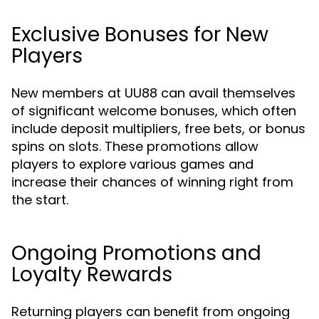
Exclusive Bonuses for New
Players
New members at UU88 can avail themselves
of significant welcome bonuses, which often
include deposit multipliers, free bets, or bonus
spins on slots. These promotions allow
players to explore various games and
increase their chances of winning right from
the start.
Ongoing Promotions and
Loyalty Rewards
Returning players can benefit from ongoing