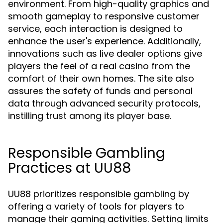
environment. From high-quality graphics and
smooth gameplay to responsive customer
service, each interaction is designed to
enhance the user's experience. Additionally,
innovations such as live dealer options give
players the feel of a real casino from the
comfort of their own homes. The site also
assures the safety of funds and personal
data through advanced security protocols,
instilling trust among its player base.
Responsible Gambling
Practices at UU88
UU88 prioritizes responsible gambling by
offering a variety of tools for players to
manage their gaming activities. Setting limits