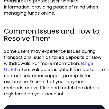
measures to protect user financial
information, providing peace of mind when
managing funds online.
Common Issues and How to
Resolve Them
Some users may experience issues during
transactions, such as failed deposits or slow
withdrawals. For more information,
Đá gà
offers valuable insights. It's important to
UU88
contact customer support promptly for
assistance. Ensure that your payment
methods are verified and match the details
registered on your account.