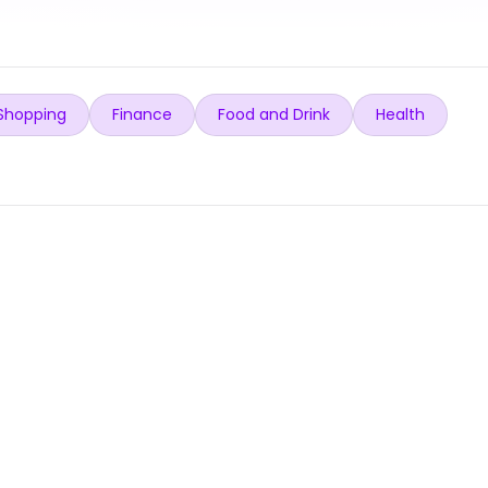
Shopping
Finance
Food and Drink
Health