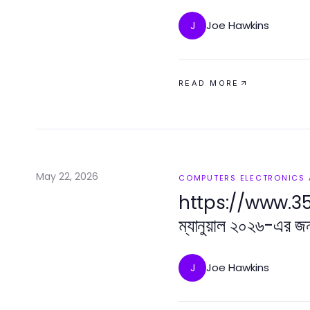
Joe Hawkins
J
READ MORE
May 22, 2026
COMPUTERS ELECTRONICS
https://www.35bd
ম্যানুয়াল ২০২৬-এর জন
Joe Hawkins
J