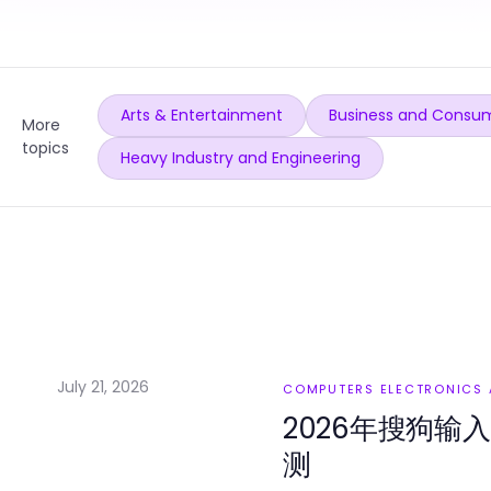
Arts & Entertainment
Business and Consum
More
topics
Heavy Industry and Engineering
July 21, 2026
COMPUTERS ELECTRONICS
2026年搜狗输
测