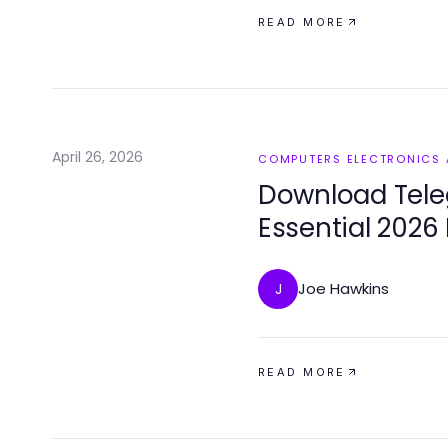
READ MORE
April 26, 2026
COMPUTERS ELECTRONICS
Download Tele
Essential 2026
Messaging
Joe Hawkins
J
READ MORE