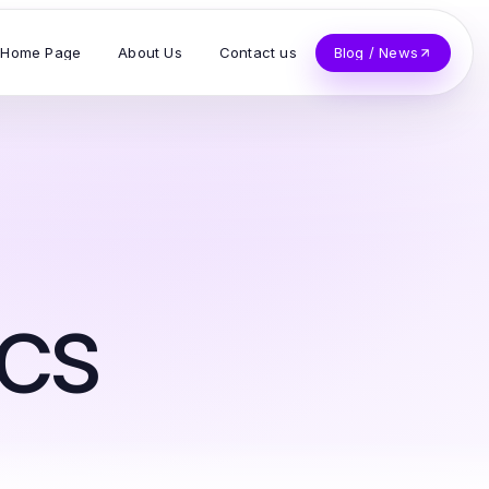
Home Page
About Us
Contact us
Blog / News
cs