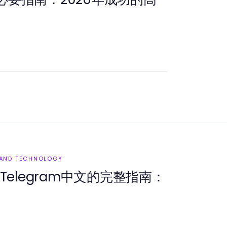
 AND TECHNOLOGY
Telegram中文的完整指南：