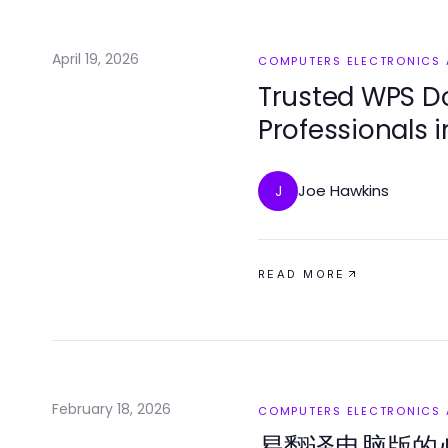
April 19, 2026
COMPUTERS ELECTRONICS
Trusted WPS D
Professionals 
Joe Hawkins
J
READ MORE
February 18, 2026
COMPUTERS ELECTRONICS
易翻译电脑版的必