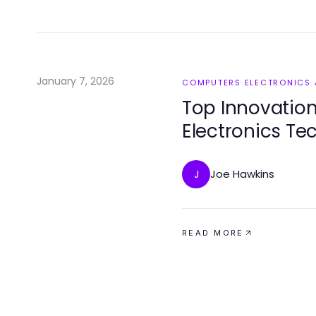
January 7, 2026
COMPUTERS ELECTRONICS
Top Innovatio
Electronics T
Joe Hawkins
J
READ MORE