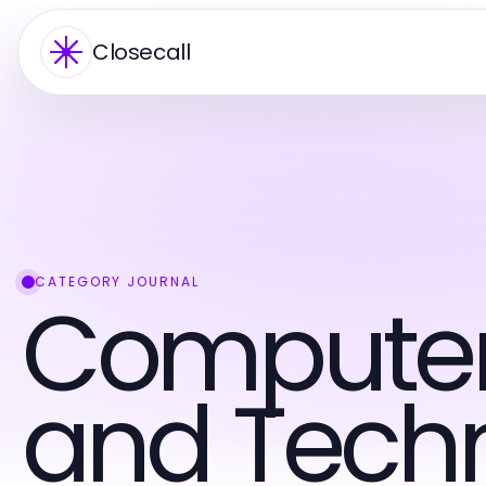
Closecall
CATEGORY JOURNAL
Computers
and Tech