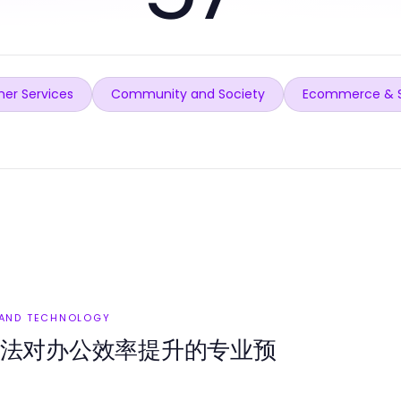
er Services
Community and Society
Ecommerce & 
 AND TECHNOLOGY
入法对办公效率提升的专业预