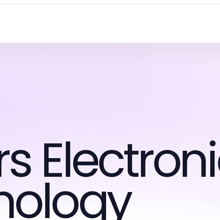
 Electroni
nology