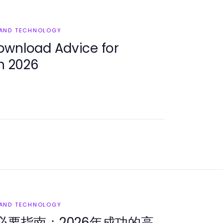
 AND TECHNOLOGY
ownload Advice for
in 2026
 AND TECHNOLOGY
要指南：2026年成功的高