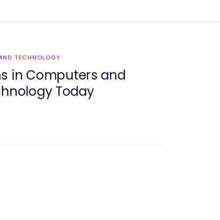
 AND TECHNOLOGY
ns in Computers and
echnology Today