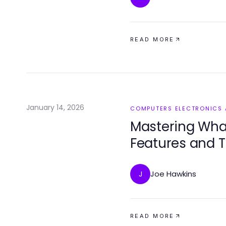
READ MORE
January 14, 2026
COMPUTERS ELECTRONICS
Mastering Wh
Features and T
Joe Hawkins
J
READ MORE