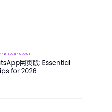
 AND TECHNOLOGY
atsApp网页版: Essential
ips for 2026