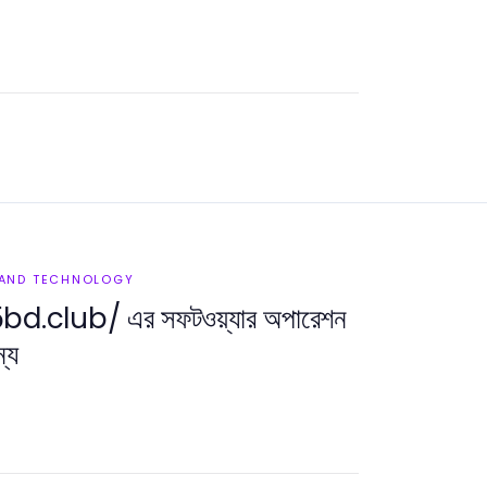
 AND TECHNOLOGY
.club/ এর সফটওয়্যার অপারেশন
্য