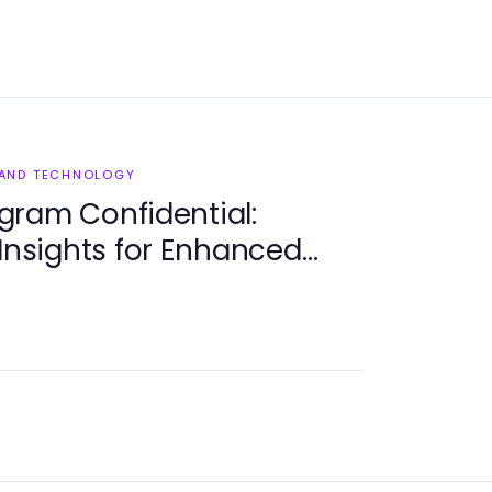
 AND TECHNOLOGY
gram Confidential:
 Insights for Enhanced