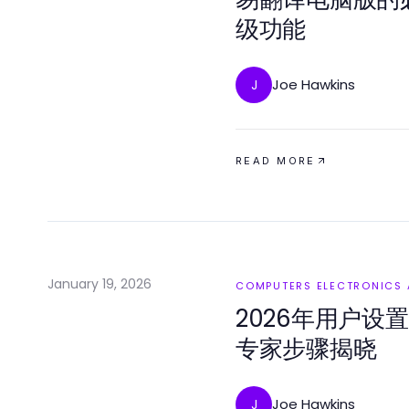
级功能
Joe Hawkins
J
READ MORE
January 19, 2026
COMPUTERS ELECTRONICS
2026年用户设置
专家步骤揭晓
Joe Hawkins
J