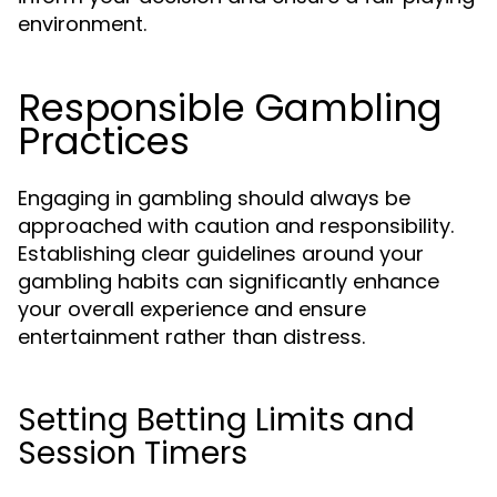
environment.
Responsible Gambling
Practices
Engaging in gambling should always be
approached with caution and responsibility.
Establishing clear guidelines around your
gambling habits can significantly enhance
your overall experience and ensure
entertainment rather than distress.
Setting Betting Limits and
Session Timers