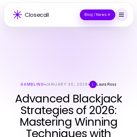
Closecall
Blog / News
GAMBLING
JANUARY 30, 2026
Laura Ross
L
Advanced Blackjack
Strategies of 2026:
Mastering Winning
Techniques with