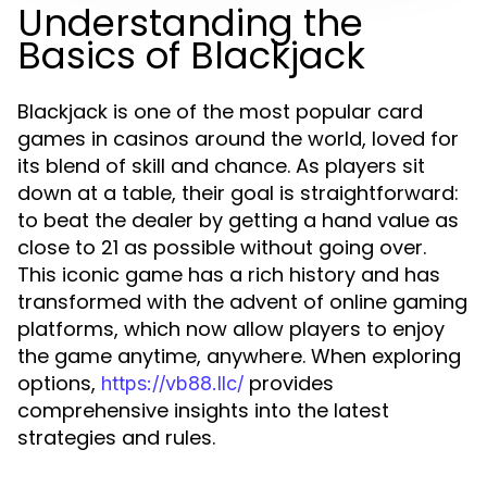
Understanding the
Basics of Blackjack
Blackjack is one of the most popular card
games in casinos around the world, loved for
its blend of skill and chance. As players sit
down at a table, their goal is straightforward:
to beat the dealer by getting a hand value as
close to 21 as possible without going over.
This iconic game has a rich history and has
transformed with the advent of online gaming
platforms, which now allow players to enjoy
the game anytime, anywhere. When exploring
options,
provides
https://vb88.llc/
comprehensive insights into the latest
strategies and rules.