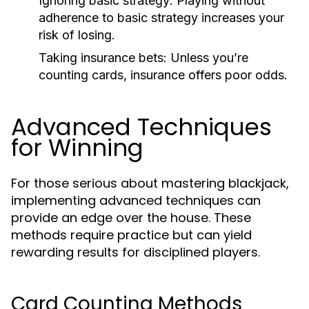
Ignoring basic strategy
: Playing without
adherence to basic strategy increases your
risk of losing.
Taking insurance bets
: Unless you’re
counting cards, insurance offers poor odds.
Advanced Techniques
for Winning
For those serious about mastering blackjack,
implementing advanced techniques can
provide an edge over the house. These
methods require practice but can yield
rewarding results for disciplined players.
Card Counting Methods