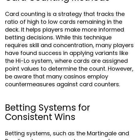
Card counting is a strategy that tracks the
ratio of high to low cards remaining in the
deck. It helps players make more informed
betting decisions. While this technique
requires skill and concentration, many players
have found success in applying variants like
the Hi-Lo system, where cards are assigned
point values to determine the count. However,
be aware that many casinos employ
countermeasures against card counters.
Betting Systems for
Consistent Wins
Betting systems, such as the Martingale and