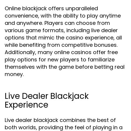
Online blackjack offers unparalleled
convenience, with the ability to play anytime
and anywhere. Players can choose from
various game formats, including live dealer
options that mimic the casino experience, all
while benefiting from competitive bonuses.
Additionally, many online casinos offer free
play options for new players to familiarize
themselves with the game before betting real
money.
Live Dealer Blackjack
Experience
Live dealer blackjack combines the best of
both worlds, providing the feel of playing in a