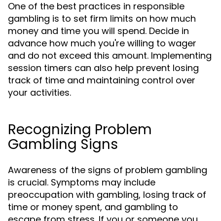
One of the best practices in responsible
gambling is to set firm limits on how much
money and time you will spend. Decide in
advance how much you're willing to wager
and do not exceed this amount. Implementing
session timers can also help prevent losing
track of time and maintaining control over
your activities.
Recognizing Problem
Gambling Signs
Awareness of the signs of problem gambling
is crucial. Symptoms may include
preoccupation with gambling, losing track of
time or money spent, and gambling to
escape from stress. If you or someone you