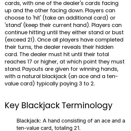
cards, with one of the dealer's cards facing
up and the other facing down. Players can
choose to 'hit' (take an additional card) or
'stand' (keep their current hand). Players can
continue hitting until they either stand or bust
(exceed 21). Once all players have completed
their turns, the dealer reveals their hidden
card. The dealer must hit until their total
reaches 17 or higher, at which point they must
stand. Payouts are given for winning hands,
with a natural blackjack (an ace and a ten-
value card) typically paying 3 to 2.
Key Blackjack Terminology
Blackjack
: A hand consisting of an ace and a
ten-value card, totaling 21.