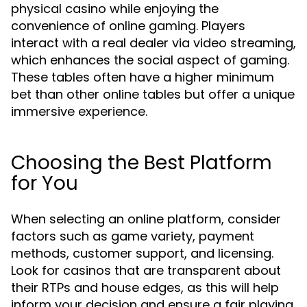
physical casino while enjoying the
convenience of online gaming. Players
interact with a real dealer via video streaming,
which enhances the social aspect of gaming.
These tables often have a higher minimum
bet than other online tables but offer a unique
immersive experience.
Choosing the Best Platform
for You
When selecting an online platform, consider
factors such as game variety, payment
methods, customer support, and licensing.
Look for casinos that are transparent about
their RTPs and house edges, as this will help
inform your decision and ensure a fair playing