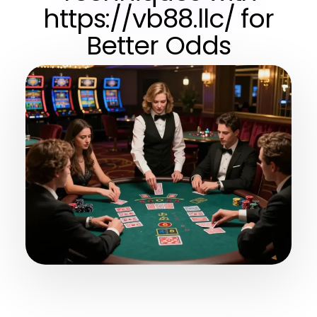
https://vb88.llc/ for
Better Odds