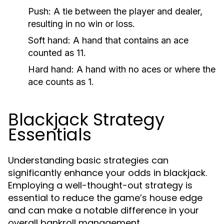
Push
: A tie between the player and dealer,
resulting in no win or loss.
Soft hand
: A hand that contains an ace
counted as 11.
Hard hand
: A hand with no aces or where the
ace counts as 1.
Blackjack Strategy
Essentials
Understanding basic strategies can
significantly enhance your odds in blackjack.
Employing a well-thought-out strategy is
essential to reduce the game’s house edge
and can make a notable difference in your
overall bankroll management.