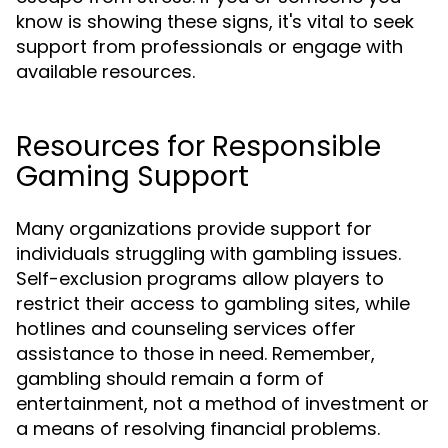
know is showing these signs, it's vital to seek
support from professionals or engage with
available resources.
Resources for Responsible
Gaming Support
Many organizations provide support for
individuals struggling with gambling issues.
Self-exclusion programs allow players to
restrict their access to gambling sites, while
hotlines and counseling services offer
assistance to those in need. Remember,
gambling should remain a form of
entertainment, not a method of investment or
a means of resolving financial problems.