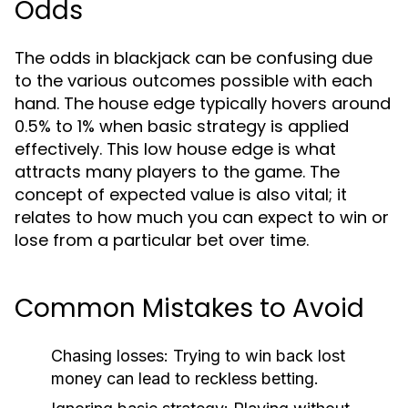
Odds
The odds in blackjack can be confusing due
to the various outcomes possible with each
hand. The house edge typically hovers around
0.5% to 1% when basic strategy is applied
effectively. This low house edge is what
attracts many players to the game. The
concept of expected value is also vital; it
relates to how much you can expect to win or
lose from a particular bet over time.
Common Mistakes to Avoid
Chasing losses
: Trying to win back lost
money can lead to reckless betting.