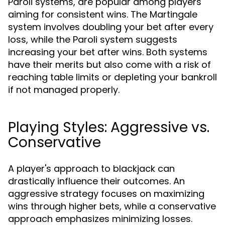
Paroli systems, are popular among players
aiming for consistent wins. The Martingale
system involves doubling your bet after every
loss, while the Paroli system suggests
increasing your bet after wins. Both systems
have their merits but also come with a risk of
reaching table limits or depleting your bankroll
if not managed properly.
Playing Styles: Aggressive vs.
Conservative
A player's approach to blackjack can
drastically influence their outcomes. An
aggressive strategy focuses on maximizing
wins through higher bets, while a conservative
approach emphasizes minimizing losses.