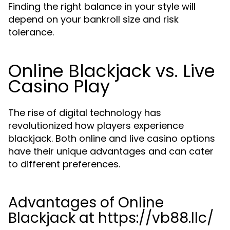
Finding the right balance in your style will
depend on your bankroll size and risk
tolerance.
Online Blackjack vs. Live
Casino Play
The rise of digital technology has
revolutionized how players experience
blackjack. Both online and live casino options
have their unique advantages and can cater
to different preferences.
Advantages of Online
Blackjack at https://vb88.llc/