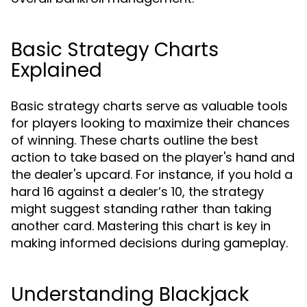
Basic Strategy Charts
Explained
Basic strategy charts serve as valuable tools
for players looking to maximize their chances
of winning. These charts outline the best
action to take based on the player's hand and
the dealer's upcard. For instance, if you hold a
hard 16 against a dealer’s 10, the strategy
might suggest standing rather than taking
another card. Mastering this chart is key in
making informed decisions during gameplay.
Understanding Blackjack