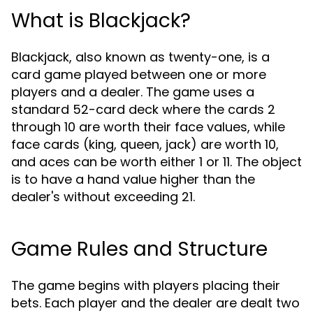
What is Blackjack?
Blackjack, also known as twenty-one, is a
card game played between one or more
players and a dealer. The game uses a
standard 52-card deck where the cards 2
through 10 are worth their face values, while
face cards (king, queen, jack) are worth 10,
and aces can be worth either 1 or 11. The object
is to have a hand value higher than the
dealer's without exceeding 21.
Game Rules and Structure
The game begins with players placing their
bets. Each player and the dealer are dealt two