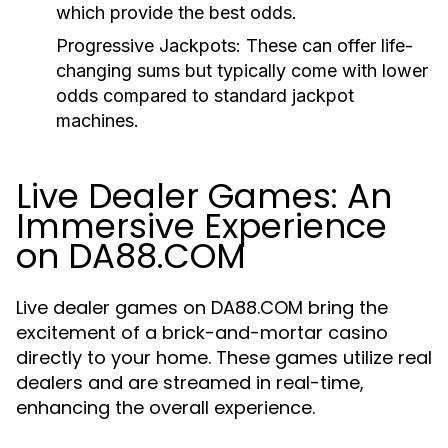
which provide the best odds.
Progressive Jackpots:
These can offer life-
changing sums but typically come with lower
odds compared to standard jackpot
machines.
Live Dealer Games: An
Immersive Experience
on DA88.COM
Live dealer games on DA88.COM bring the
excitement of a brick-and-mortar casino
directly to your home. These games utilize real
dealers and are streamed in real-time,
enhancing the overall experience.