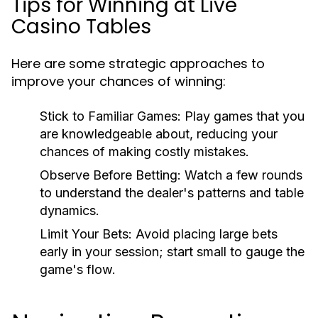
Tips for Winning at Live
Casino Tables
Here are some strategic approaches to
improve your chances of winning:
Stick to Familiar Games:
Play games that you
are knowledgeable about, reducing your
chances of making costly mistakes.
Observe Before Betting:
Watch a few rounds
to understand the dealer's patterns and table
dynamics.
Limit Your Bets:
Avoid placing large bets
early in your session; start small to gauge the
game's flow.