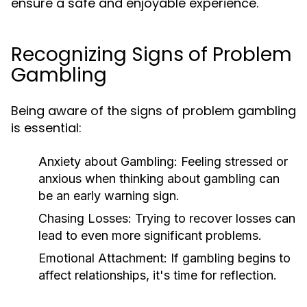
ensure a safe and enjoyable experience.
Recognizing Signs of Problem
Gambling
Being aware of the signs of problem gambling
is essential:
Anxiety about Gambling:
Feeling stressed or
anxious when thinking about gambling can
be an early warning sign.
Chasing Losses:
Trying to recover losses can
lead to even more significant problems.
Emotional Attachment:
If gambling begins to
affect relationships, it's time for reflection.