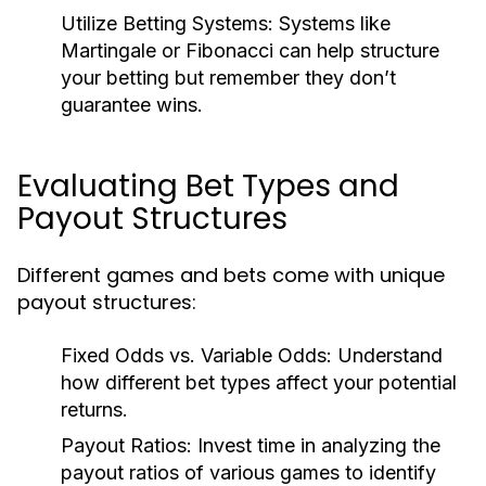
Utilize Betting Systems:
Systems like
Martingale or Fibonacci can help structure
your betting but remember they don’t
guarantee wins.
Evaluating Bet Types and
Payout Structures
Different games and bets come with unique
payout structures:
Fixed Odds vs. Variable Odds:
Understand
how different bet types affect your potential
returns.
Payout Ratios:
Invest time in analyzing the
payout ratios of various games to identify