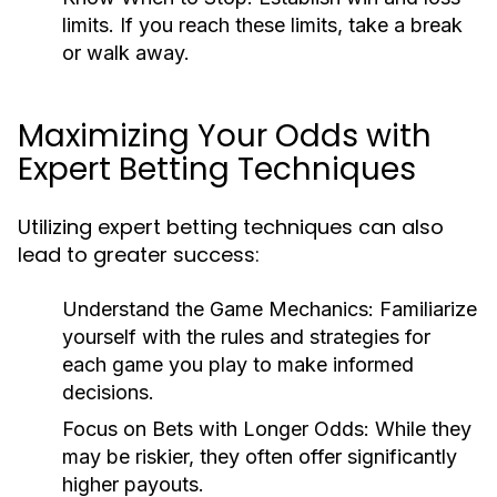
limits. If you reach these limits, take a break
or walk away.
Maximizing Your Odds with
Expert Betting Techniques
Utilizing expert betting techniques can also
lead to greater success:
Understand the Game Mechanics:
Familiarize
yourself with the rules and strategies for
each game you play to make informed
decisions.
Focus on Bets with Longer Odds:
While they
may be riskier, they often offer significantly
higher payouts.