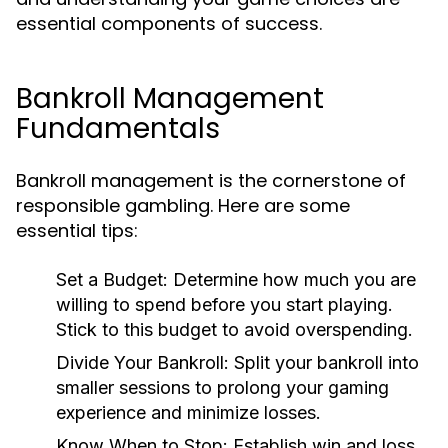
essential components of success.
Bankroll Management
Fundamentals
Bankroll management is the cornerstone of
responsible gambling. Here are some
essential tips:
Set a Budget:
Determine how much you are
willing to spend before you start playing.
Stick to this budget to avoid overspending.
Divide Your Bankroll:
Split your bankroll into
smaller sessions to prolong your gaming
experience and minimize losses.
Know When to Stop:
Establish win and loss