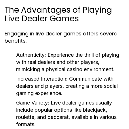
The Advantages of Playing
Live Dealer Games
Engaging in live dealer games offers several
benefits:
Authenticity:
Experience the thrill of playing
with real dealers and other players,
mimicking a physical casino environment.
Increased Interaction:
Communicate with
dealers and players, creating a more social
gaming experience.
Game Variety:
Live dealer games usually
include popular options like blackjack,
roulette, and baccarat, available in various
formats.