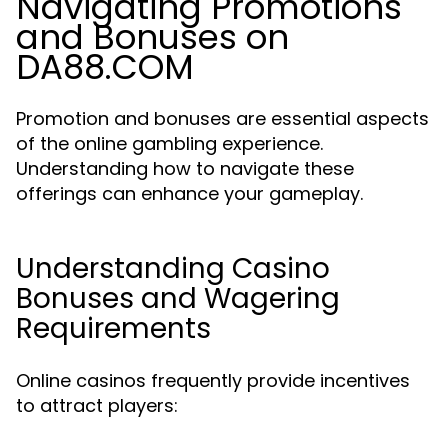
Navigating Promotions
and Bonuses on
DA88.COM
Promotion and bonuses are essential aspects
of the online gambling experience.
Understanding how to navigate these
offerings can enhance your gameplay.
Understanding Casino
Bonuses and Wagering
Requirements
Online casinos frequently provide incentives
to attract players: