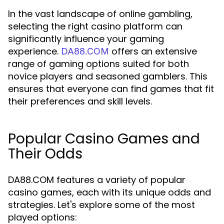
In the vast landscape of online gambling,
selecting the right casino platform can
significantly influence your gaming
experience.
offers an extensive
DA88.COM
range of gaming options suited for both
novice players and seasoned gamblers. This
ensures that everyone can find games that fit
their preferences and skill levels.
Popular Casino Games and
Their Odds
DA88.COM features a variety of popular
casino games, each with its unique odds and
strategies. Let's explore some of the most
played options: