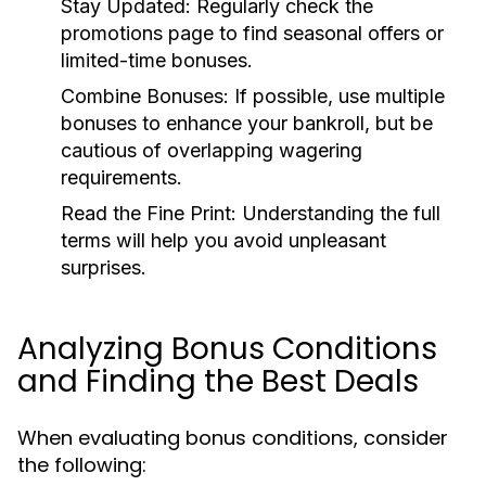
Stay Updated:
Regularly check the
promotions page to find seasonal offers or
limited-time bonuses.
Combine Bonuses:
If possible, use multiple
bonuses to enhance your bankroll, but be
cautious of overlapping wagering
requirements.
Read the Fine Print:
Understanding the full
terms will help you avoid unpleasant
surprises.
Analyzing Bonus Conditions
and Finding the Best Deals
When evaluating bonus conditions, consider
the following: