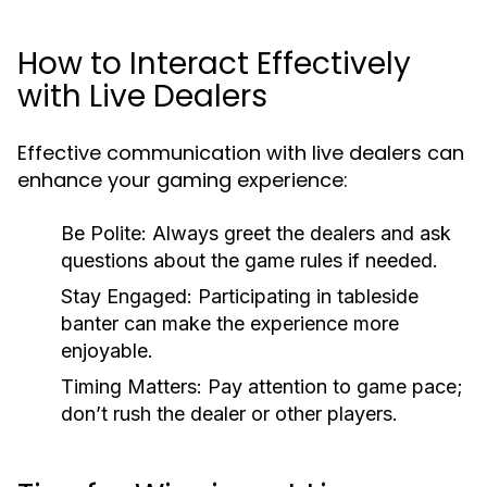
How to Interact Effectively
with Live Dealers
Effective communication with live dealers can
enhance your gaming experience:
Be Polite:
Always greet the dealers and ask
questions about the game rules if needed.
Stay Engaged:
Participating in tableside
banter can make the experience more
enjoyable.
Timing Matters:
Pay attention to game pace;
don’t rush the dealer or other players.