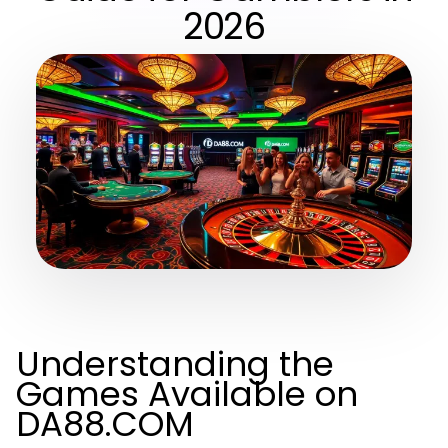
2026
Understanding the
Games Available on
DA88.COM