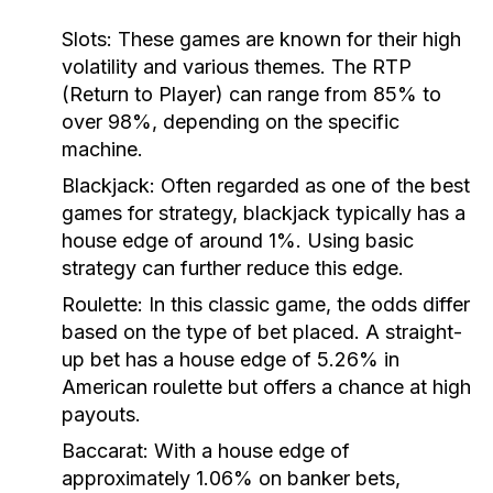
Slots:
These games are known for their high
volatility and various themes. The RTP
(Return to Player) can range from 85% to
over 98%, depending on the specific
machine.
Blackjack:
Often regarded as one of the best
games for strategy, blackjack typically has a
house edge of around 1%. Using basic
strategy can further reduce this edge.
Roulette:
In this classic game, the odds differ
based on the type of bet placed. A straight-
up bet has a house edge of 5.26% in
American roulette but offers a chance at high
payouts.
Baccarat:
With a house edge of
approximately 1.06% on banker bets,