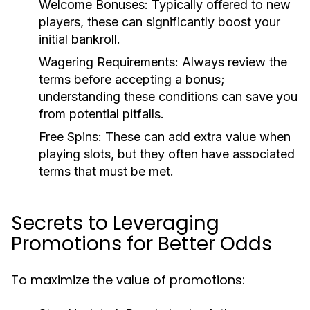
Welcome Bonuses:
Typically offered to new
players, these can significantly boost your
initial bankroll.
Wagering Requirements:
Always review the
terms before accepting a bonus;
understanding these conditions can save you
from potential pitfalls.
Free Spins:
These can add extra value when
playing slots, but they often have associated
terms that must be met.
Secrets to Leveraging
Promotions for Better Odds
To maximize the value of promotions: