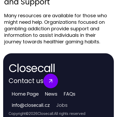
and Support
Many resources are available for those who
might need help. Organizations focused on
gambling addiction provide support and
information to assist individuals in their
journey towards healthier gaming habits.
Closecall
Contact us
Home Page
News
FAQs
Jobs
info
@
closecall.cz
Copyright
©
2026
Closecall
.
All rights reserved