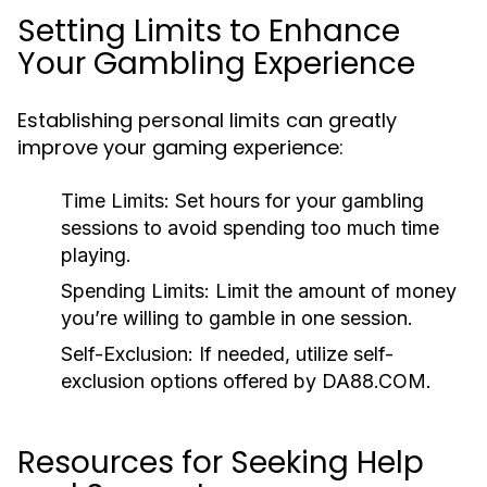
Setting Limits to Enhance
Your Gambling Experience
Establishing personal limits can greatly
improve your gaming experience:
Time Limits:
Set hours for your gambling
sessions to avoid spending too much time
playing.
Spending Limits:
Limit the amount of money
you’re willing to gamble in one session.
Self-Exclusion:
If needed, utilize self-
exclusion options offered by DA88.COM.
Resources for Seeking Help