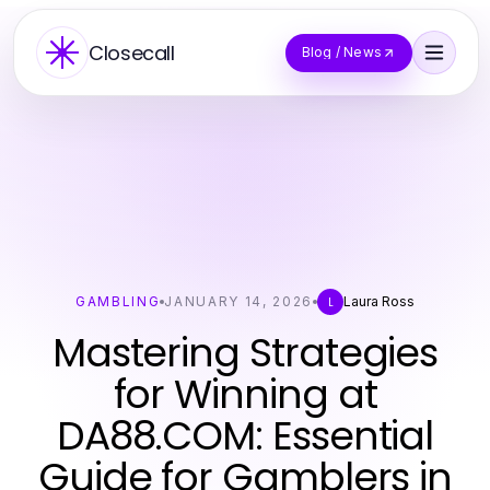
Closecall
Blog / News
GAMBLING
JANUARY 14, 2026
Laura Ross
L
Mastering Strategies
for Winning at
DA88.COM: Essential
Guide for Gamblers in