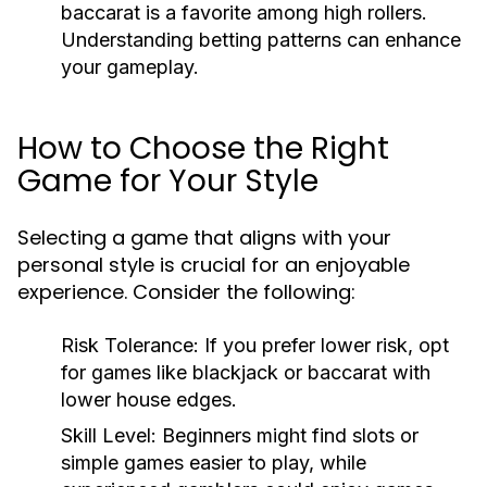
baccarat is a favorite among high rollers.
Understanding betting patterns can enhance
your gameplay.
How to Choose the Right
Game for Your Style
Selecting a game that aligns with your
personal style is crucial for an enjoyable
experience. Consider the following:
Risk Tolerance:
If you prefer lower risk, opt
for games like blackjack or baccarat with
lower house edges.
Skill Level:
Beginners might find slots or
simple games easier to play, while