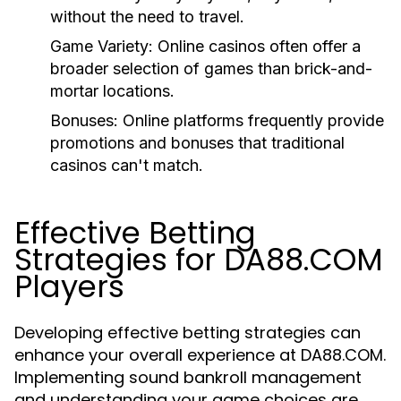
without the need to travel.
Game Variety:
Online casinos often offer a
broader selection of games than brick-and-
mortar locations.
Bonuses:
Online platforms frequently provide
promotions and bonuses that traditional
casinos can't match.
Effective Betting
Strategies for DA88.COM
Players
Developing effective betting strategies can
enhance your overall experience at DA88.COM.
Implementing sound bankroll management
and understanding your game choices are