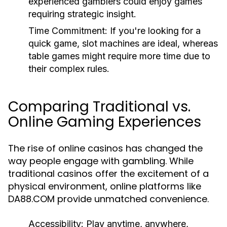
experienced gamblers could enjoy games
requiring strategic insight.
Time Commitment:
If you're looking for a
quick game, slot machines are ideal, whereas
table games might require more time due to
their complex rules.
Comparing Traditional vs.
Online Gaming Experiences
The rise of online casinos has changed the
way people engage with gambling. While
traditional casinos offer the excitement of a
physical environment, online platforms like
DA88.COM provide unmatched convenience.
Accessibility:
Play anytime, anywhere,