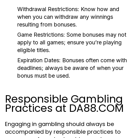
Withdrawal Restrictions:
Know how and
when you can withdraw any winnings
resulting from bonuses.
Game Restrictions:
Some bonuses may not
apply to all games; ensure you’re playing
eligible titles.
Expiration Dates:
Bonuses often come with
deadlines; always be aware of when your
bonus must be used.
Responsible Gambling
Practices at DA88.COM
Engaging in gambling should always be
accompanied by responsible practices to