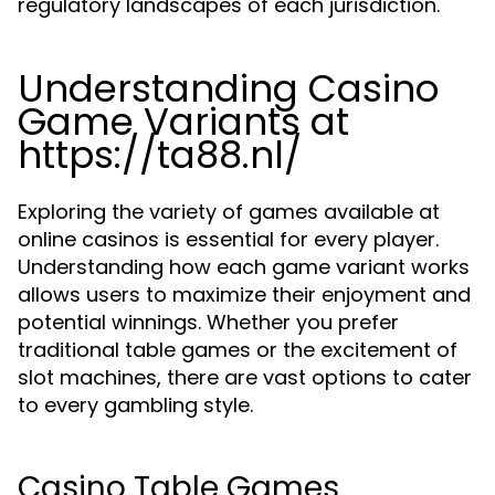
regulatory landscapes of each jurisdiction.
Understanding Casino
Game Variants at
https://ta88.nl/
Exploring the variety of games available at
online casinos is essential for every player.
Understanding how each game variant works
allows users to maximize their enjoyment and
potential winnings. Whether you prefer
traditional table games or the excitement of
slot machines, there are vast options to cater
to every gambling style.
Casino Table Games