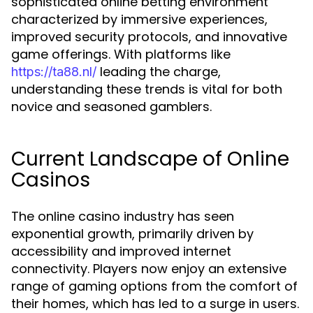
sophisticated online betting environment
characterized by immersive experiences,
improved security protocols, and innovative
game offerings. With platforms like
leading the charge,
https://ta88.nl/
understanding these trends is vital for both
novice and seasoned gamblers.
Current Landscape of Online
Casinos
The online casino industry has seen
exponential growth, primarily driven by
accessibility and improved internet
connectivity. Players now enjoy an extensive
range of gaming options from the comfort of
their homes, which has led to a surge in users.