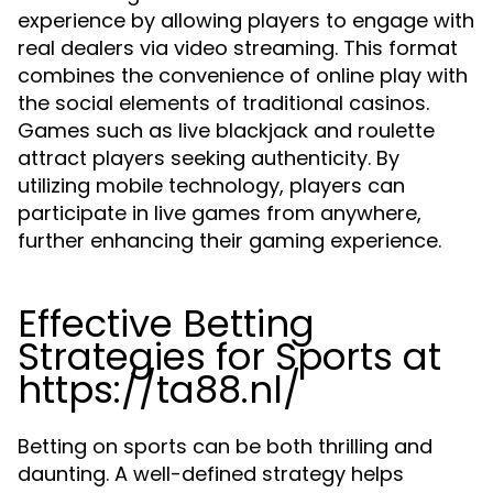
experience by allowing players to engage with
real dealers via video streaming. This format
combines the convenience of online play with
the social elements of traditional casinos.
Games such as live blackjack and roulette
attract players seeking authenticity. By
utilizing mobile technology, players can
participate in live games from anywhere,
further enhancing their gaming experience.
Effective Betting
Strategies for Sports at
https://ta88.nl/
Betting on sports can be both thrilling and
daunting. A well-defined strategy helps