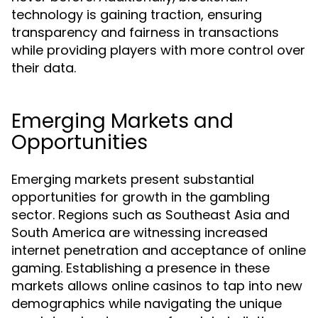
technology is gaining traction, ensuring
transparency and fairness in transactions
while providing players with more control over
their data.
Emerging Markets and
Opportunities
Emerging markets present substantial
opportunities for growth in the gambling
sector. Regions such as Southeast Asia and
South America are witnessing increased
internet penetration and acceptance of online
gaming. Establishing a presence in these
markets allows online casinos to tap into new
demographics while navigating the unique