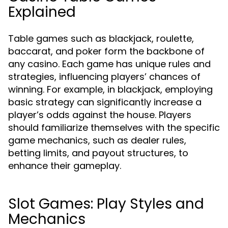
Explained
Table games such as blackjack, roulette,
baccarat, and poker form the backbone of
any casino. Each game has unique rules and
strategies, influencing players’ chances of
winning. For example, in blackjack, employing
basic strategy can significantly increase a
player’s odds against the house. Players
should familiarize themselves with the specific
game mechanics, such as dealer rules,
betting limits, and payout structures, to
enhance their gameplay.
Slot Games: Play Styles and
Mechanics