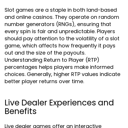
Slot games are a staple in both land-based
and online casinos. They operate on random
number generators (RNGs), ensuring that
every spin is fair and unpredictable. Players
should pay attention to the volatility of a slot
game, which affects how frequently it pays
out and the size of the payouts.
Understanding Return to Player (RTP)
percentages helps players make informed
choices. Generally, higher RTP values indicate
better player returns over time.
Live Dealer Experiences and
Benefits
Live dealer games offer an interactive