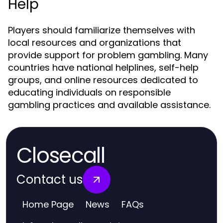
Help
Players should familiarize themselves with
local resources and organizations that
provide support for problem gambling. Many
countries have national helplines, self-help
groups, and online resources dedicated to
educating individuals on responsible
gambling practices and available assistance.
Closecall
Contact us
Home Page
News
FAQs