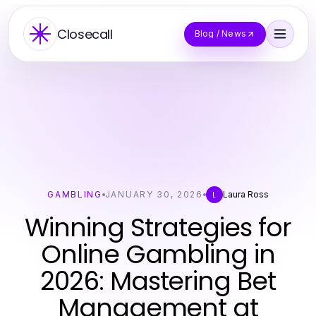
Closecall
Blog / News
GAMBLING
JANUARY 30, 2026
Laura Ross
L
Winning Strategies for
Online Gambling in
2026: Mastering Bet
Management at