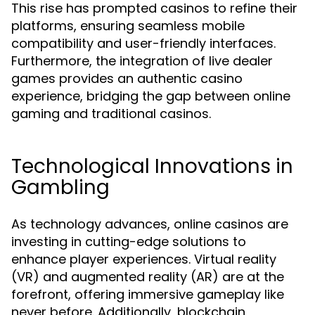
This rise has prompted casinos to refine their
platforms, ensuring seamless mobile
compatibility and user-friendly interfaces.
Furthermore, the integration of live dealer
games provides an authentic casino
experience, bridging the gap between online
gaming and traditional casinos.
Technological Innovations in
Gambling
As technology advances, online casinos are
investing in cutting-edge solutions to
enhance player experiences. Virtual reality
(VR) and augmented reality (AR) are at the
forefront, offering immersive gameplay like
never before. Additionally, blockchain