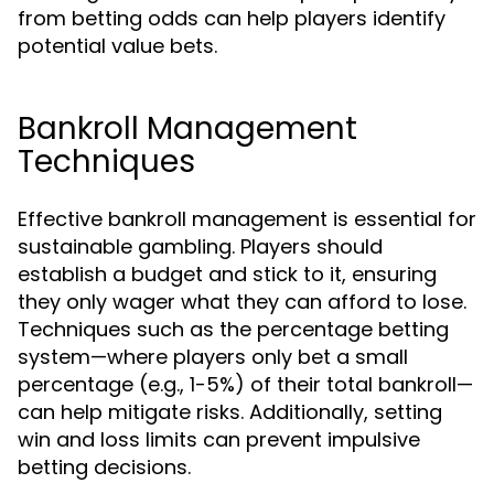
from betting odds can help players identify
potential value bets.
Bankroll Management
Techniques
Effective bankroll management is essential for
sustainable gambling. Players should
establish a budget and stick to it, ensuring
they only wager what they can afford to lose.
Techniques such as the percentage betting
system—where players only bet a small
percentage (e.g., 1-5%) of their total bankroll—
can help mitigate risks. Additionally, setting
win and loss limits can prevent impulsive
betting decisions.