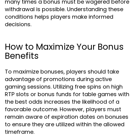
many times a bonus must be wagered before
withdrawal is possible. Understanding these
conditions helps players make informed
decisions.
How to Maximize Your Bonus
Benefits
To maximize bonuses, players should take
advantage of promotions during active
gaming sessions. Utilizing free spins on high
RTP slots or bonus funds for table games with
the best odds increases the likelihood of a
favorable outcome. However, players must
remain aware of expiration dates on bonuses
to ensure they are utilized within the allowed
timeframe.