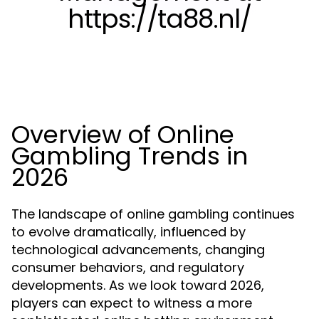
https://ta88.nl/
Overview of Online
Gambling Trends in
2026
The landscape of online gambling continues
to evolve dramatically, influenced by
technological advancements, changing
consumer behaviors, and regulatory
developments. As we look toward 2026,
players can expect to witness a more