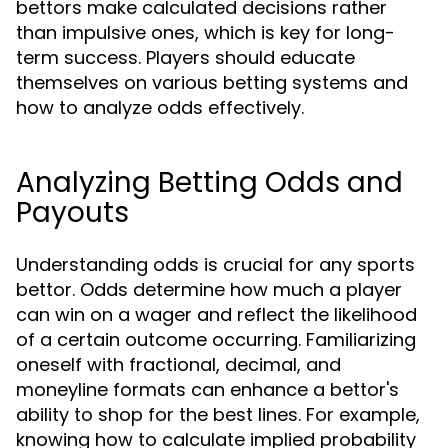
bettors make calculated decisions rather
than impulsive ones, which is key for long-
term success. Players should educate
themselves on various betting systems and
how to analyze odds effectively.
Analyzing Betting Odds and
Payouts
Understanding odds is crucial for any sports
bettor. Odds determine how much a player
can win on a wager and reflect the likelihood
of a certain outcome occurring. Familiarizing
oneself with fractional, decimal, and
moneyline formats can enhance a bettor's
ability to shop for the best lines. For example,
knowing how to calculate implied probability