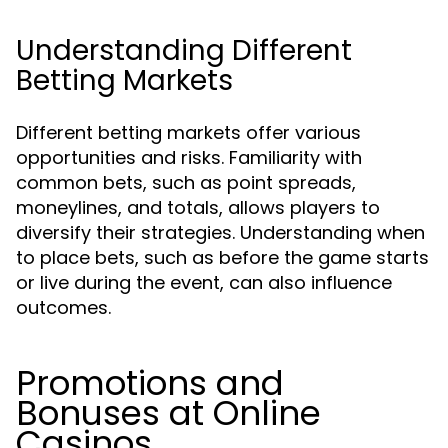
Understanding Different
Betting Markets
Different betting markets offer various
opportunities and risks. Familiarity with
common bets, such as point spreads,
moneylines, and totals, allows players to
diversify their strategies. Understanding when
to place bets, such as before the game starts
or live during the event, can also influence
outcomes.
Promotions and
Bonuses at Online
Casinos