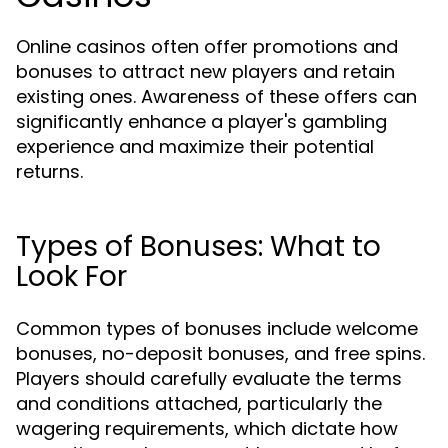
Online casinos often offer promotions and
bonuses to attract new players and retain
existing ones. Awareness of these offers can
significantly enhance a player's gambling
experience and maximize their potential
returns.
Types of Bonuses: What to
Look For
Common types of bonuses include welcome
bonuses, no-deposit bonuses, and free spins.
Players should carefully evaluate the terms
and conditions attached, particularly the
wagering requirements, which dictate how