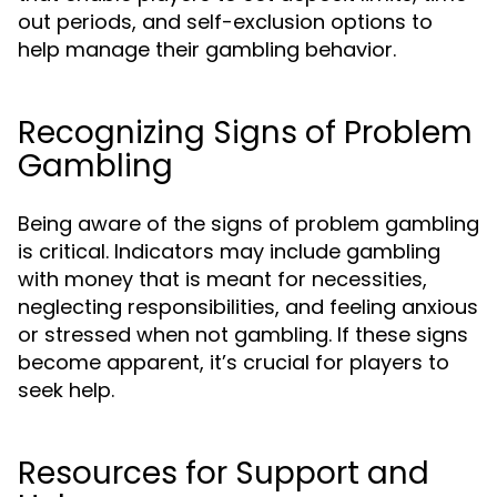
out periods, and self-exclusion options to
help manage their gambling behavior.
Recognizing Signs of Problem
Gambling
Being aware of the signs of problem gambling
is critical. Indicators may include gambling
with money that is meant for necessities,
neglecting responsibilities, and feeling anxious
or stressed when not gambling. If these signs
become apparent, it’s crucial for players to
seek help.
Resources for Support and