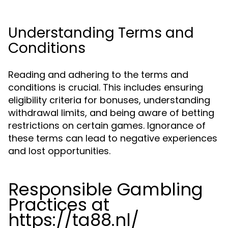
Understanding Terms and
Conditions
Reading and adhering to the terms and
conditions is crucial. This includes ensuring
eligibility criteria for bonuses, understanding
withdrawal limits, and being aware of betting
restrictions on certain games. Ignorance of
these terms can lead to negative experiences
and lost opportunities.
Responsible Gambling
Practices at
https://ta88.nl/