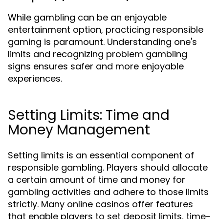
While gambling can be an enjoyable
entertainment option, practicing responsible
gaming is paramount. Understanding one's
limits and recognizing problem gambling
signs ensures safer and more enjoyable
experiences.
Setting Limits: Time and
Money Management
Setting limits is an essential component of
responsible gambling. Players should allocate
a certain amount of time and money for
gambling activities and adhere to those limits
strictly. Many online casinos offer features
that enable players to set deposit limits, time-