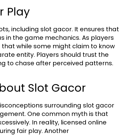
r Play
ts, including slot gacor. It ensures that
ias in the game mechanics. As players
nd that while some might claim to know
rate entity. Players should trust the
ng to chase after perceived patterns.
out Slot Gacor
 misconceptions surrounding slot gacor
agement. One common myth is that
ssively. In reality, licensed online
ring fair play. Another