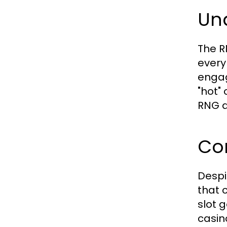
Un
The R
every
engag
"hot"
RNG a
Co
Despi
that 
slot 
casin