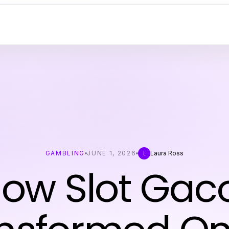
GAMBLING
JUNE 1, 2026
Laura Ross
L
ow Slot Gac