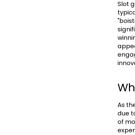
Slot 
typic
"bois
signi
winni
appeal
engag
innov
Why
As th
due t
of mo
exper