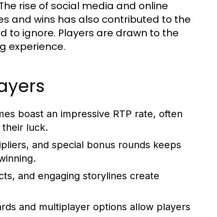
he rise of social media and online
s and wins has also contributed to the
rd to ignore. Players are drawn to the
ng experience.
layers
es boast an impressive RTP rate, often
their luck.
tipliers, and special bonus rounds keeps
winning.
ts, and engaging storylines create
rds and multiplayer options allow players