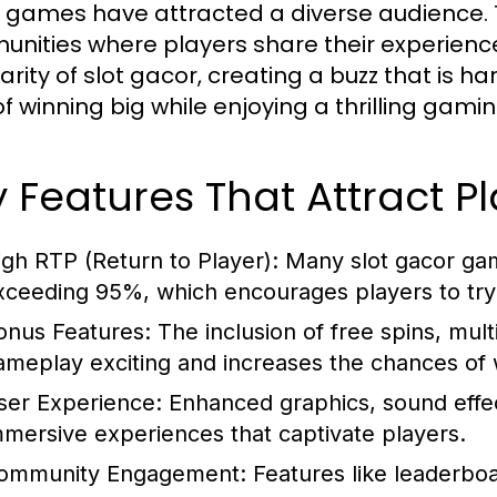
 games have attracted a diverse audience. T
nities where players share their experience
arity of slot gacor, creating a buzz that is ha
of winning big while enjoying a thrilling gami
 Features That Attract P
igh RTP (Return to Player):
Many slot gacor gam
xceeding 95%, which encourages players to try 
onus Features:
The inclusion of free spins, mul
ameplay exciting and increases the chances of 
ser Experience:
Enhanced graphics, sound effec
mmersive experiences that captivate players.
ommunity Engagement:
Features like leaderboa