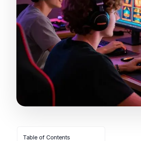
Table of Contents