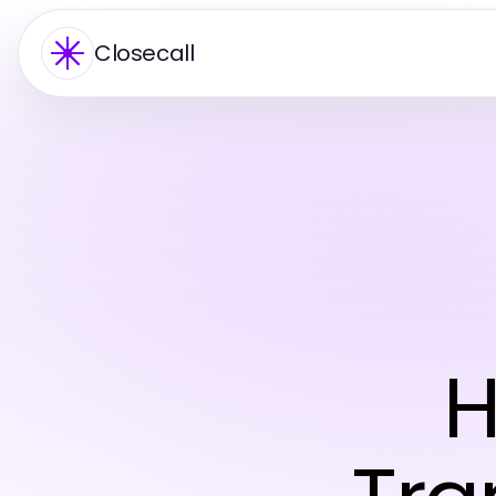
Closecall
H