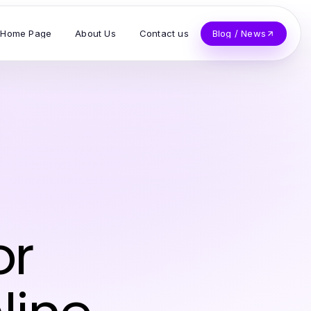
Home Page
About Us
Contact us
Blog / News
or