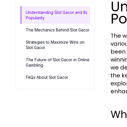
Un
Po
Understanding Slot Gacor and Its
Popularity
The Mechanics Behind Slot Gacor
The w
Strategies to Maximize Wins on
vario
Slot Gacor
been s
winni
The Future of Slot Gacor in Online
Gambling
we del
the k
FAQs About Slot Gacor
explo
enhan
Wha