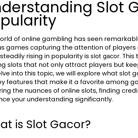
derstanding Slot G
pularity
orld of online gambling has seen remarkable
us games capturing the attention of player
teadily rising in popularity is
. Thi
slot gacor
ng slots that not only attract players but k
ve into this topic, we will explore what slot ga
ey features that make it a favorite among g
ring the nuances of online slots, finding cre
ce your understanding significantly.
t is Slot Gacor?