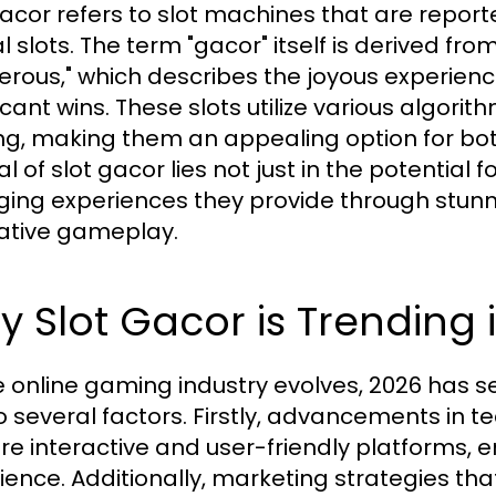
gacor refers to slot machines that are repor
al slots. The term "gacor" itself is derived f
terous," which describes the joyous experien
ficant wins. These slots utilize various algor
ng, making them an appealing option for b
 of slot gacor lies not just in the potential fo
ing experiences they provide through stunn
ative gameplay.
 Slot Gacor is Trending 
e online gaming industry evolves, 2026 has se
o several factors. Firstly, advancements in
re interactive and user-friendly platforms,
ience. Additionally, marketing strategies t