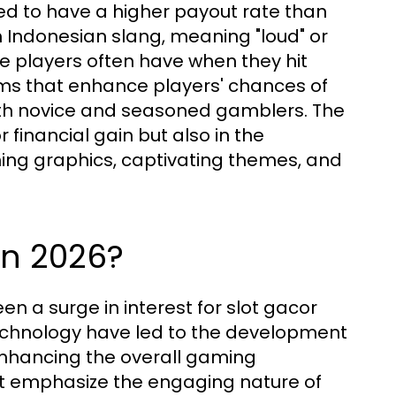
ted to have a higher payout rate than
rom Indonesian slang, meaning "loud" or
ce players often have when they hit
ithms that enhance players' chances of
oth novice and seasoned gamblers. The
r financial gain but also in the
ing graphics, captivating themes, and
in 2026?
en a surge in interest for slot gacor
 technology have led to the development
 enhancing the overall gaming
hat emphasize the engaging nature of