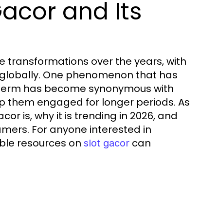
acor and Its
 transformations over the years, with
s globally. One phenomenon that has
s term has become synonymous with
eep them engaged for longer periods. As
cor is, why it is trending in 2026, and
amers. For anyone interested in
dible resources on
can
slot gacor