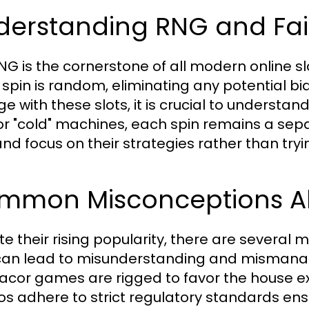
derstanding RNG and Fai
NG is the cornerstone of all modern online slo
 spin is random, eliminating any potential b
e with these slots, it is crucial to understa
 or "cold" machines, each spin remains a sepa
nd focus on their strategies rather than tryi
mmon Misconceptions Ab
te their rising popularity, there are several
can lead to misunderstanding and misman
gacor games are rigged to favor the house exce
os adhere to strict regulatory standards ensu