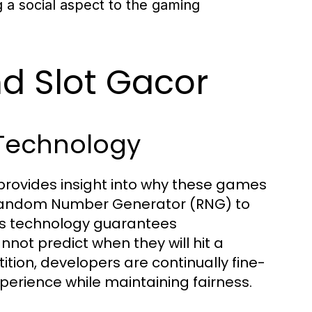
 a social aspect to the gaming
d Slot Gacor
 Technology
provides insight into why these games
 Random Number Generator (RNG) to
his technology guarantees
ot predict when they will hit a
tion, developers are continually fine-
perience while maintaining fairness.