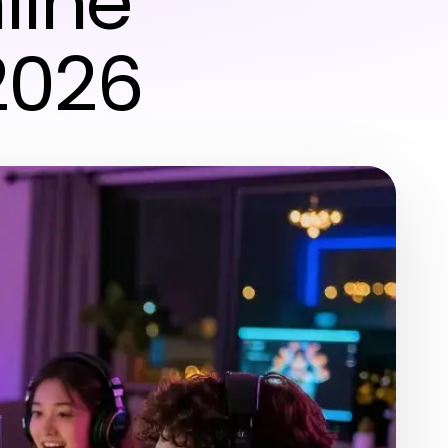
line
2026