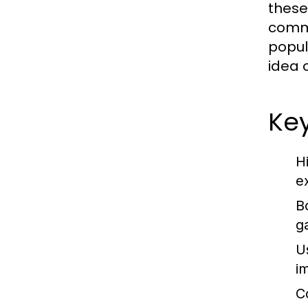
these
commu
popul
idea 
Key
H
e
B
g
U
i
C