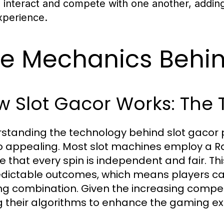
o interact and compete with one another, adding
xperience.
e Mechanics Behin
w Slot Gacor Works: The
standing the technology behind slot gacor 
o appealing. Most slot machines employ a
e that every spin is independent and fair. T
dictable outcomes, which means players cann
ng combination. Given the increasing competi
g their algorithms to enhance the gaming ex