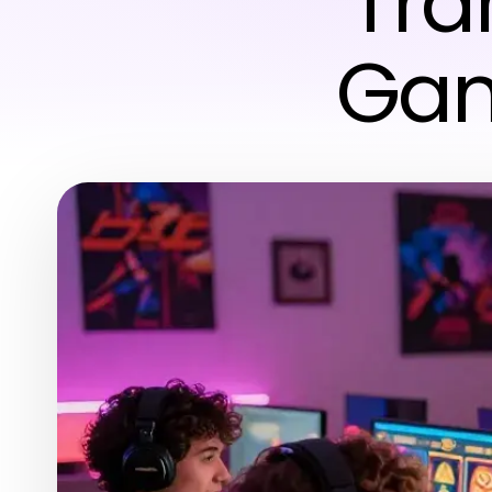
Tra
Gam