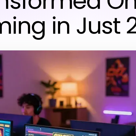
nsformed On
ing in Just 