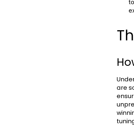
t
e
Th
Ho
Under
are s
ensur
unpre
winni
tunin