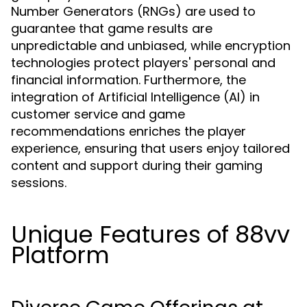
Number Generators (RNGs) are used to
guarantee that game results are
unpredictable and unbiased, while encryption
technologies protect players' personal and
financial information. Furthermore, the
integration of Artificial Intelligence (AI) in
customer service and game
recommendations enriches the player
experience, ensuring that users enjoy tailored
content and support during their gaming
sessions.
Unique Features of 88vv
Platform