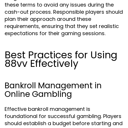
these terms to avoid any issues during the
cash-out process. Responsible players should
plan their approach around these
requirements, ensuring that they set realistic
expectations for their gaming sessions.
Best Practices for Using
88vv Effectively
Bankroll Management in
Online Gambling
Effective bankroll management is
foundational for successful gambling. Players
should establish a budget before starting and