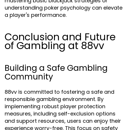
mastering basic blackjack strategies or
understanding poker psychology can elevate
a player's performance.
Conclusion and Future
of Gambling at 88vv
Building a Safe Gambling
Community
88vv is committed to fostering a safe and
responsible gambling environment. By
implementing robust player protection
measures, including self-exclusion options
and support resources, users can enjoy their
experience worry-free. This focus on safety