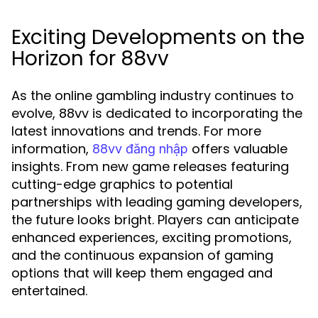
Exciting Developments on the
Horizon for 88vv
As the online gambling industry continues to
evolve, 88vv is dedicated to incorporating the
latest innovations and trends. For more
information,
offers valuable
88vv đăng nhập
insights. From new game releases featuring
cutting-edge graphics to potential
partnerships with leading gaming developers,
the future looks bright. Players can anticipate
enhanced experiences, exciting promotions,
and the continuous expansion of gaming
options that will keep them engaged and
entertained.