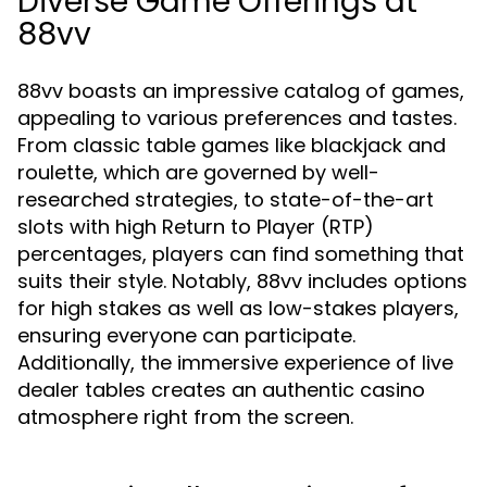
Diverse Game Offerings at
88vv
88vv boasts an impressive catalog of games,
appealing to various preferences and tastes.
From classic table games like blackjack and
roulette, which are governed by well-
researched strategies, to state-of-the-art
slots with high Return to Player (RTP)
percentages, players can find something that
suits their style. Notably, 88vv includes options
for high stakes as well as low-stakes players,
ensuring everyone can participate.
Additionally, the immersive experience of live
dealer tables creates an authentic casino
atmosphere right from the screen.