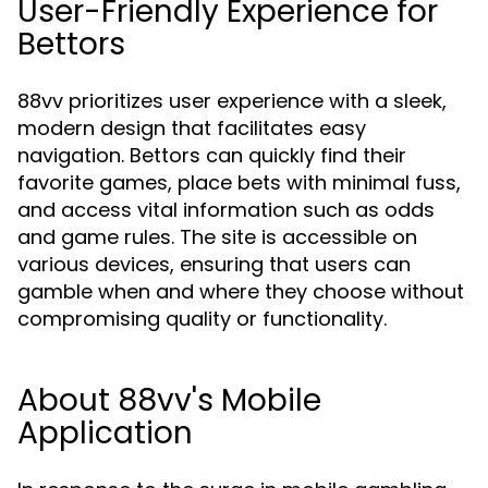
User-Friendly Experience for
Bettors
88vv prioritizes user experience with a sleek,
modern design that facilitates easy
navigation. Bettors can quickly find their
favorite games, place bets with minimal fuss,
and access vital information such as odds
and game rules. The site is accessible on
various devices, ensuring that users can
gamble when and where they choose without
compromising quality or functionality.
About 88vv's Mobile
Application