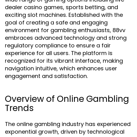
dealer casino games, sports betting, and
exciting slot machines. Established with the
goal of creating a safe and engaging
environment for gambling enthusiasts, 88vv
embraces advanced technology and strong
regulatory compliance to ensure a fair
experience for all users. The platform is
recognized for its vibrant interface, making
navigation intuitive, which enhances user
engagement and satisfaction.
Overview of Online Gambling
Trends
The online gambling industry has experienced
exponential growth, driven by technological