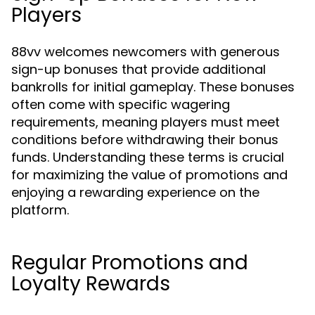
Players
88vv welcomes newcomers with generous
sign-up bonuses that provide additional
bankrolls for initial gameplay. These bonuses
often come with specific wagering
requirements, meaning players must meet
conditions before withdrawing their bonus
funds. Understanding these terms is crucial
for maximizing the value of promotions and
enjoying a rewarding experience on the
platform.
Regular Promotions and
Loyalty Rewards