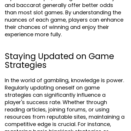
and baccarat generally offer better odds
than most slot games. By understanding the
nuances of each game, players can enhance
their chances of winning and enjoy their
experience more fully.
Staying Updated on Game
Strategies
In the world of gambling, knowledge is power.
Regularly updating oneself on game
strategies can significantly influence a
player's success rate. Whether through
reading articles, joining forums, or using
resources from reputable sites, maintaining a
competitive edge is crucial. For instance,