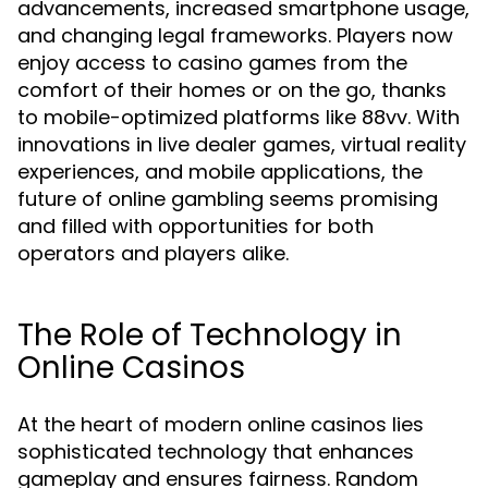
advancements, increased smartphone usage,
and changing legal frameworks. Players now
enjoy access to casino games from the
comfort of their homes or on the go, thanks
to mobile-optimized platforms like 88vv. With
innovations in live dealer games, virtual reality
experiences, and mobile applications, the
future of online gambling seems promising
and filled with opportunities for both
operators and players alike.
The Role of Technology in
Online Casinos
At the heart of modern online casinos lies
sophisticated technology that enhances
gameplay and ensures fairness. Random