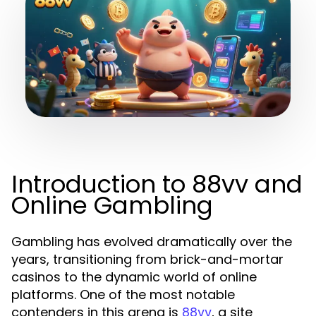
Introduction to 88vv and
Online Gambling
Gambling has evolved dramatically over the
years, transitioning from brick-and-mortar
casinos to the dynamic world of online
platforms. One of the most notable
contenders in this arena is
, a site
88vv