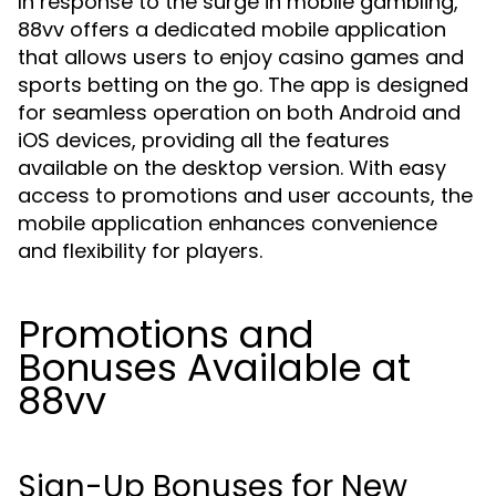
In response to the surge in mobile gambling,
88vv offers a dedicated mobile application
that allows users to enjoy casino games and
sports betting on the go. The app is designed
for seamless operation on both Android and
iOS devices, providing all the features
available on the desktop version. With easy
access to promotions and user accounts, the
mobile application enhances convenience
and flexibility for players.
Promotions and
Bonuses Available at
88vv
Sign-Up Bonuses for New