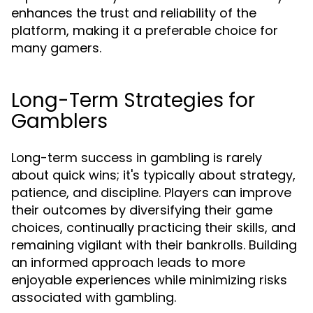
enhances the trust and reliability of the
platform, making it a preferable choice for
many gamers.
Long-Term Strategies for
Gamblers
Long-term success in gambling is rarely
about quick wins; it's typically about strategy,
patience, and discipline. Players can improve
their outcomes by diversifying their game
choices, continually practicing their skills, and
remaining vigilant with their bankrolls. Building
an informed approach leads to more
enjoyable experiences while minimizing risks
associated with gambling.