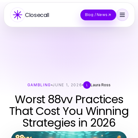
Closecall
Blog / News
GAMBLING
JUNE 1, 2026
Laura Ross
L
Worst 88vv Practices
That Cost You Winning
Strategies in 2026