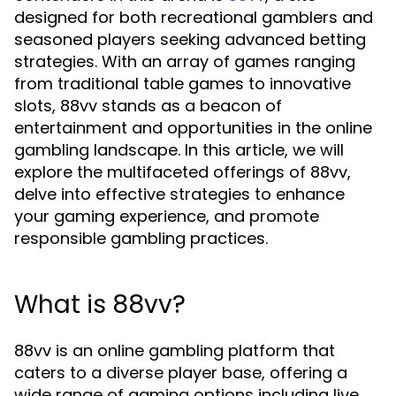
designed for both recreational gamblers and
seasoned players seeking advanced betting
strategies. With an array of games ranging
from traditional table games to innovative
slots, 88vv stands as a beacon of
entertainment and opportunities in the online
gambling landscape. In this article, we will
explore the multifaceted offerings of 88vv,
delve into effective strategies to enhance
your gaming experience, and promote
responsible gambling practices.
What is 88vv?
88vv is an online gambling platform that
caters to a diverse player base, offering a
wide range of gaming options including live