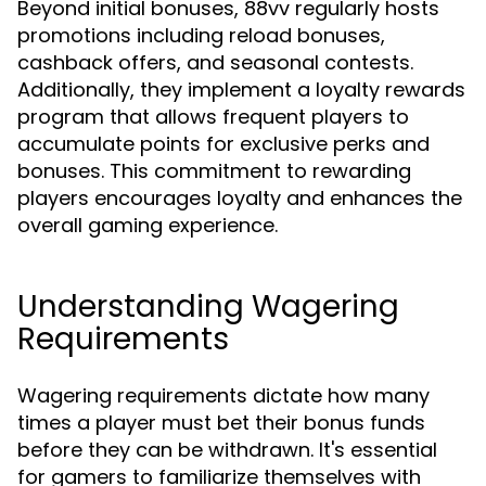
Beyond initial bonuses, 88vv regularly hosts
promotions including reload bonuses,
cashback offers, and seasonal contests.
Additionally, they implement a loyalty rewards
program that allows frequent players to
accumulate points for exclusive perks and
bonuses. This commitment to rewarding
players encourages loyalty and enhances the
overall gaming experience.
Understanding Wagering
Requirements
Wagering requirements dictate how many
times a player must bet their bonus funds
before they can be withdrawn. It's essential
for gamers to familiarize themselves with