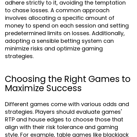
adhere strictly to it, avoiding the temptation
to chase losses. A common approach
involves allocating a specific amount of
money to spend on each session and setting
predetermined limits on losses. Additionally,
adopting a sensible betting system can
minimize risks and optimize gaming
strategies.
Choosing the Right Games to
Maximize Success
Different games come with various odds and
strategies. Players should evaluate games'
RTP and house edges to choose those that
align with their risk tolerance and gaming
style. For example, table games like blackjack